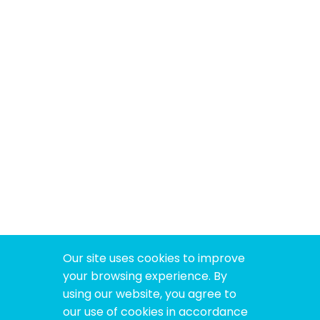
Our site uses cookies to improve
your browsing experience. By
using our website, you agree to
our use of cookies in accordance