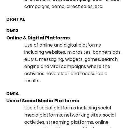
campaigns, demo, direct sales, etc.
DIGITAL
DM13
Online & Digital Platforms
Use of online and digital platforms
including websites, microsites, banners ads,
eDMs, messaging, widgets, games, search
engine and viral campaigns where the
activities have clear and measurable
results.
DM14
Use of Social Media Platforms
Use of social platforms including social
media platforms, networking sites, social
activities, streaming platforms, online