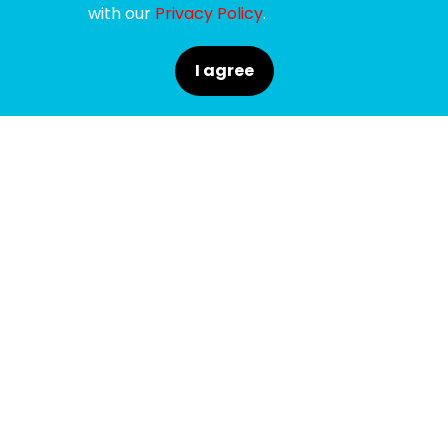
with our
Privacy Policy
.
I agree
SPONSORS
SUPPORTERS
MEDIA PARTNERS