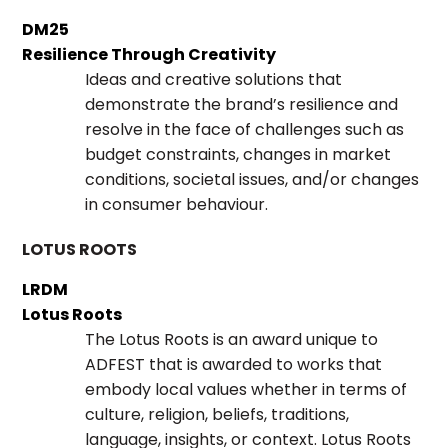
DM25
Resilience Through Creativity
Ideas and creative solutions that
demonstrate the brand’s resilience and
resolve in the face of challenges such as
budget constraints, changes in market
conditions, societal issues, and/or changes
in consumer behaviour.
LOTUS ROOTS
LRDM
Lotus Roots
The Lotus Roots is an award unique to
ADFEST that is awarded to works that
embody local values whether in terms of
culture, religion, beliefs, traditions,
language, insights, or context. Lotus Roots