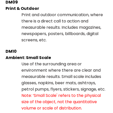
DM09
Print & Outdoor
Print and outdoor communication, where
there is a direct call to action and
measurable results. Includes magazines,
newspapers, posters, billboards, digital
screens, etc.
DM10
Ambient: Small Scale
Use of the surrounding area or
environment where there are clear and
measurable results. Small scale includes
glasses, napkins, beer mats, ashtrays,
petrol pumps, flyers, stickers, signage, etc.
Note: ‘Small Scale' refers to the physical
size of the object, not the quantitative
volume or scale of distribution.