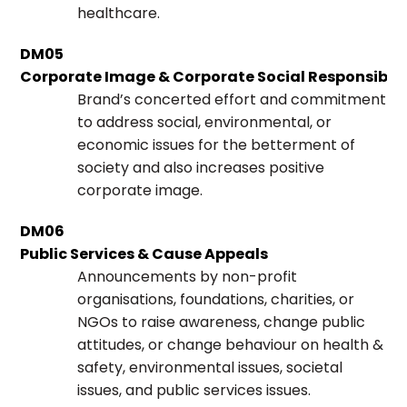
healthcare.
DM05
Corporate Image & Corporate Social Responsibili
Brand’s concerted effort and commitment
to address social, environmental, or
economic issues for the betterment of
society and also increases positive
corporate image.
DM06
Public Services & Cause Appeals
Announcements by non-profit
organisations, foundations, charities, or
NGOs to raise awareness, change public
attitudes, or change behaviour on health &
safety, environmental issues, societal
issues, and public services issues.