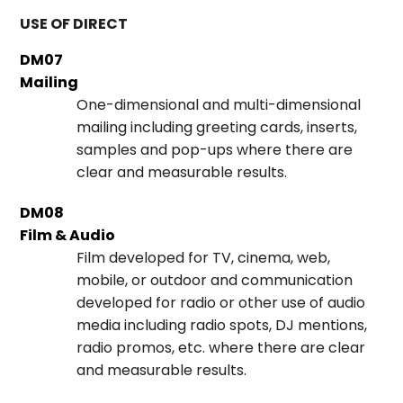
USE OF DIRECT
DM07
Mailing
One-dimensional and multi-dimensional
mailing including greeting cards, inserts,
samples and pop-ups where there are
clear and measurable results.
DM08
Film & Audio
Film developed for TV, cinema, web,
mobile, or outdoor and communication
developed for radio or other use of audio
media including radio spots, DJ mentions,
radio promos, etc. where there are clear
and measurable results.