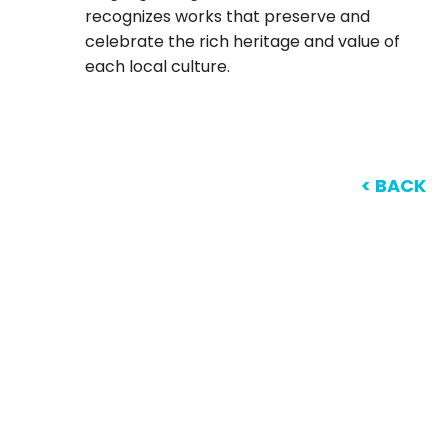
recognizes works that preserve and
celebrate the rich heritage and value of
each local culture.
< BACK