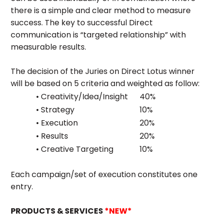
there is a simple and clear method to measure
success. The key to successful Direct
communication is “targeted relationship” with
measurable results.
The decision of the Juries on Direct Lotus winner
will be based on 5 criteria and weighted as follow:
• Creativity/Idea/Insight
40%
• Strategy
10%
• Execution
20%
• Results
20%
• Creative Targeting
10%
Each campaign/set of execution constitutes one
entry.
PRODUCTS & SERVICES
*NEW*