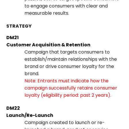
to engage consumers with clear and
measurable results.
STRATEGY
DM21
Customer Acquisition & Retention
Campaign that targets consumers to
establish/maintain relationships with the
brand or drive consumer loyalty for the
brand.
Note: Entrants must indicate how the
campaign successfully retains consumer
loyalty (eligibility period: past 2 years).
DM22
Launch/Re-Launch
Campaign created to launch or re-