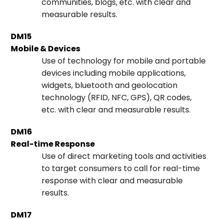
communities, blogs, etc. with clear and
measurable results.
DM15
Mobile & Devices
Use of technology for mobile and portable
devices including mobile applications,
widgets, bluetooth and geolocation
technology (RFID, NFC, GPS), QR codes,
etc. with clear and measurable results.
DM16
Real-time Response
Use of direct marketing tools and activities
to target consumers to call for real-time
response with clear and measurable
results.
DM17