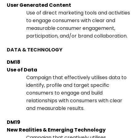
User Generated Content
Use of direct marketing tools and activities
to engage consumers with clear and
measurable consumer engagement,
participation, and/or brand collaboration.
DATA & TECHNOLOGY
DM18
Use of Data
Campaign that effectively utilises data to
identify, profile and target specific
consumers to engage and build
relationships with consumers with clear
and measurable results.
DM19
New Realities & Emerging Technology
Campaign that creatively utilises