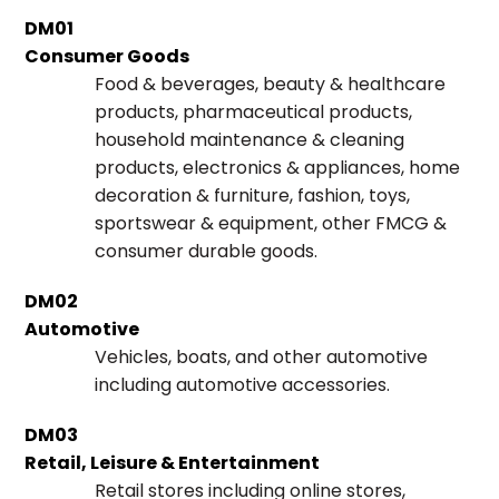
DM01
Consumer Goods
Food & beverages, beauty & healthcare
products, pharmaceutical products,
household maintenance & cleaning
products, electronics & appliances, home
decoration & furniture, fashion, toys,
sportswear & equipment, other FMCG &
consumer durable goods.
DM02
Automotive
Vehicles, boats, and other automotive
including automotive accessories.
DM03
Retail, Leisure & Entertainment
Retail stores including online stores,