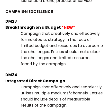
launched a brand, product or service.
CAMPAIGN EXCELLENCE
DM23
Breakthrough on a Budget
*NEW*
Campaign that creatively and effectively
formulates its strategy in the face of
limited budget and resources to overcome
the challenges. Entries should make clear
the challenges and limited resources
faced by the campaign.
DM24
Integrated Direct Campaign
Campaign that effectively and seamlessly
utilises multiple mediums/channels. Entries
should include details of measurable
results of the campaign.