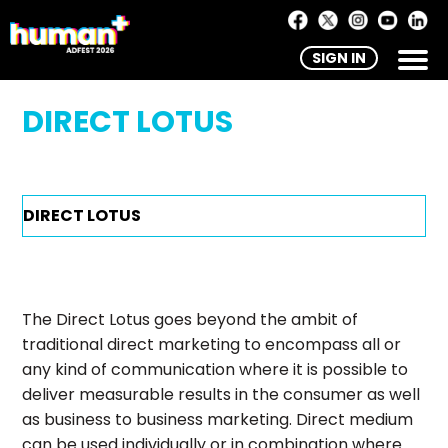
SIGN IN
DIRECT LOTUS
The Direct Lotus goes beyond the ambit of
traditional direct marketing to encompass all or
any kind of communication where it is possible to
deliver measurable results in the consumer as well
as business to business marketing. Direct medium
can be used individually or in combination where