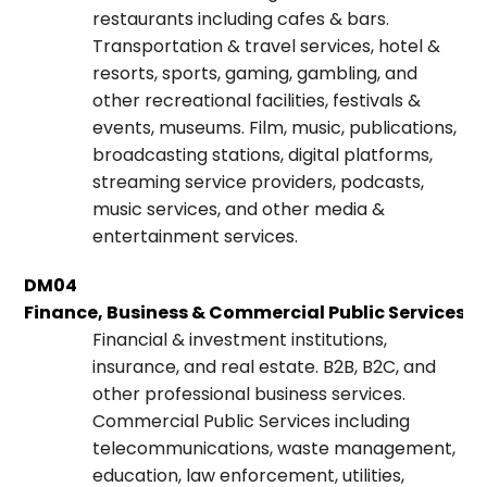
restaurants including cafes & bars.
Transportation & travel services, hotel &
resorts, sports, gaming, gambling, and
other recreational facilities, festivals &
events, museums. Film, music, publications,
broadcasting stations, digital platforms,
streaming service providers, podcasts,
music services, and other media &
entertainment services.
DM04
Finance, Business & Commercial Public Services
Financial & investment institutions,
insurance, and real estate. B2B, B2C, and
other professional business services.
Commercial Public Services including
telecommunications, waste management,
education, law enforcement, utilities,