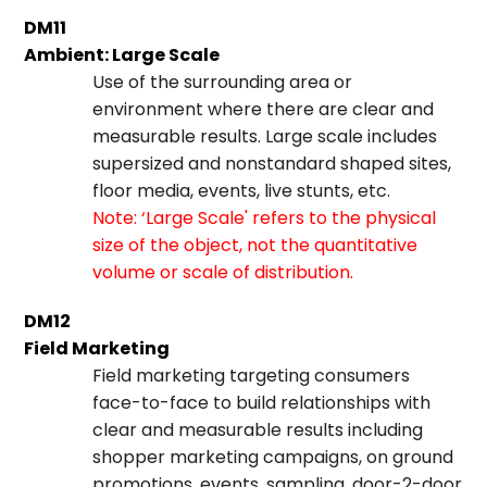
DM11
Ambient: Large Scale
Use of the surrounding area or
environment where there are clear and
measurable results. Large scale includes
supersized and nonstandard shaped sites,
floor media, events, live stunts, etc.
Note: ‘Large Scale' refers to the physical
size of the object, not the quantitative
volume or scale of distribution.
DM12
Field Marketing
Field marketing targeting consumers
face-to-face to build relationships with
clear and measurable results including
shopper marketing campaigns, on ground
promotions, events, sampling, door-2-door