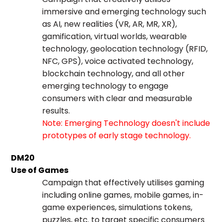
immersive and emerging technology such
as AI, new realities (VR, AR, MR, XR),
gamification, virtual worlds, wearable
technology, geolocation technology (RFID,
NFC, GPS), voice activated technology,
blockchain technology, and all other
emerging technology to engage
consumers with clear and measurable
results.
Note: Emerging Technology doesn't include
prototypes of early stage technology.
DM20
Use of Games
Campaign that effectively utilises gaming
including online games, mobile games, in-
game experiences, simulations tokens,
puzzles, etc. to target specific consumers