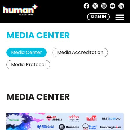
SIGN IN
MEDIA CENTER
Media Center
Media Accreditation
Media Protocol
MEDIA CENTER