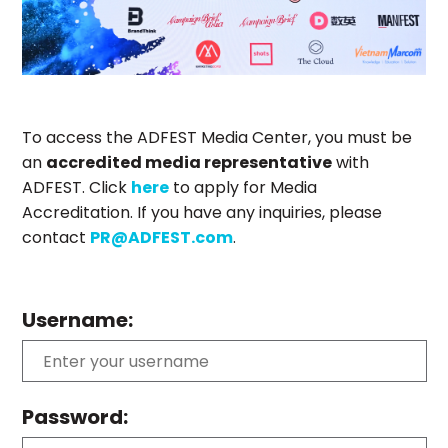
To access the ADFEST Media Center, you must be
an
accredited media representative
with
ADFEST. Click
here
to apply for Media
Accreditation. If you have any inquiries, please
contact
PR@ADFEST.com
.
Username:
Password: