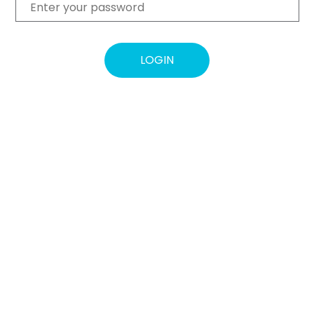
LOGIN