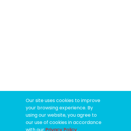
Our site uses cookies to improve
your browsing experience. By
using our website, you agree to
our use of cookies in accordance
with our
Privacy Policy
.