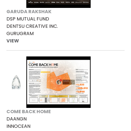
GARUDA RAKSHAK
DSP MUTUAL FUND
DENTSU CREATIVE INC.
GURUGRAM
VIEW
COME BACK HOME
DAANGN
INNOCEAN