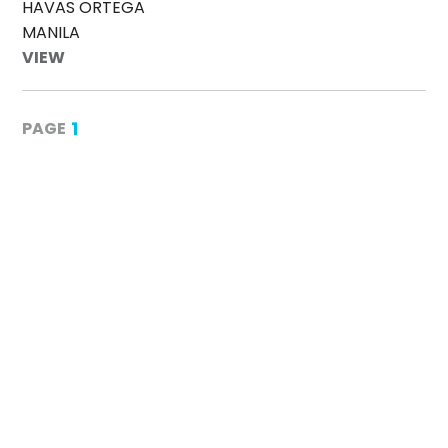
HAVAS ORTEGA
MANILA
VIEW
1
PAGE