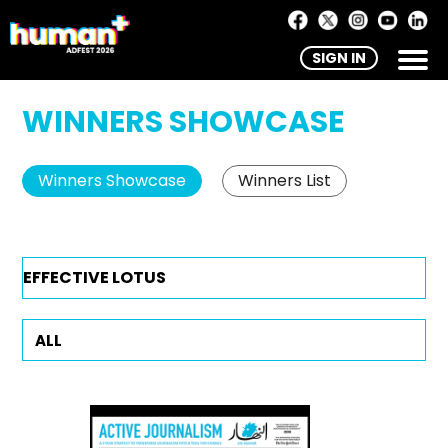
SIGN IN
WINNERS SHOWCASE
Winners Showcase
Winners List