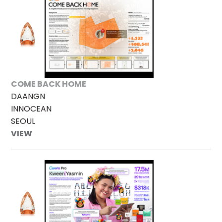
COME BACK HOME
DAANGN
INNOCEAN
SEOUL
VIEW