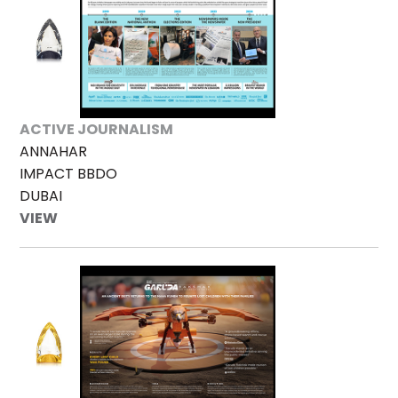
ACTIVE JOURNALISM
ANNAHAR
IMPACT BBDO
DUBAI
VIEW