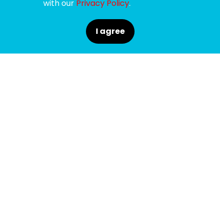
with our
Privacy Policy
.
I agree
SPONSORS
SUPPORTERS
MEDIA PARTNERS