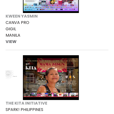
KWEEN YASMIN
CANVA PRO
GIGIL
MANILA
VIEW
THE KITA INITIATIVE
SPARK! PHILIPPINES