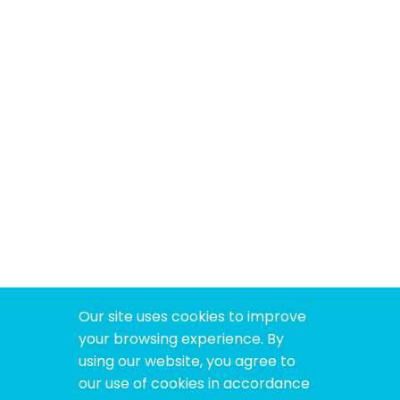
Our site uses cookies to improve
your browsing experience. By
using our website, you agree to
our use of cookies in accordance