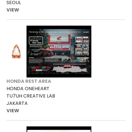
SEOUL
VIEW
HONDA REST AREA
HONDA ONEHEART
TU7UH CREATIVE LAB
JAKARTA
VIEW