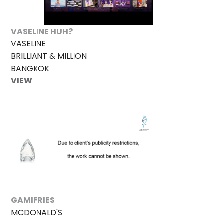
VASELINE HUH?
VASELINE
BRILLIANT & MILLION
BANGKOK
VIEW
GAMIFRIES
MCDONALD'S