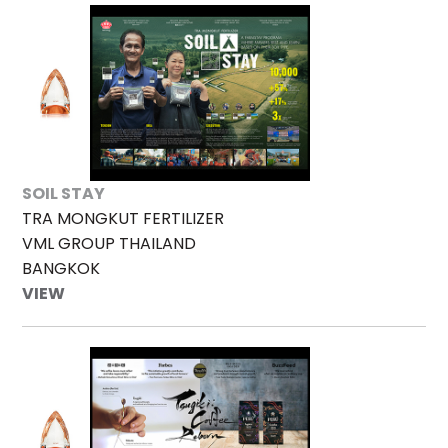
SOIL STAY
TRA MONGKUT FERTILIZER
VML GROUP THAILAND
BANGKOK
VIEW