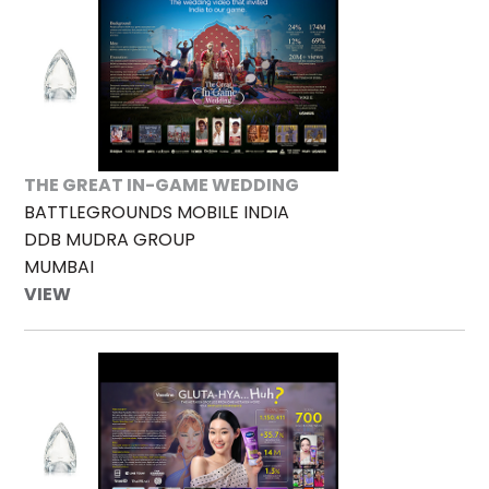
THE GREAT IN-GAME WEDDING
BATTLEGROUNDS MOBILE INDIA
DDB MUDRA GROUP
MUMBAI
VIEW