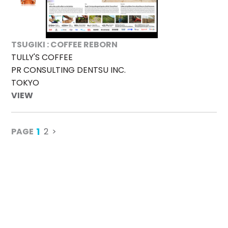
TSUGIKI : COFFEE REBORN
TULLY'S COFFEE
PR CONSULTING DENTSU INC.
TOKYO
VIEW
1
PAGE
2
>