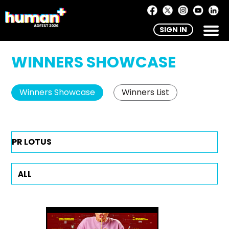
SIGN IN
WINNERS SHOWCASE
Winners Showcase
Winners List