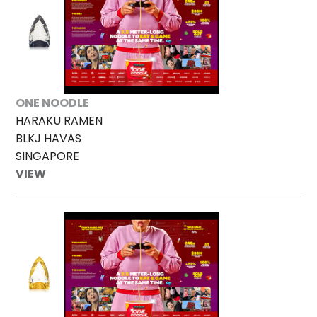
ONE NOODLE
HARAKU RAMEN
BLKJ HAVAS
SINGAPORE
VIEW