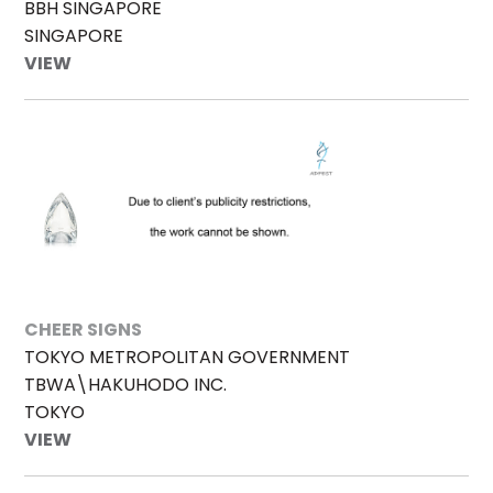
BBH SINGAPORE
SINGAPORE
VIEW
CHEER SIGNS
TOKYO METROPOLITAN GOVERNMENT
TBWA\HAKUHODO INC.
TOKYO
VIEW