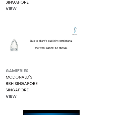
SINGAPORE
VIEW
GAMIFRIES
MCDONALD'S
BBH SINGAPORE
SINGAPORE
VIEW