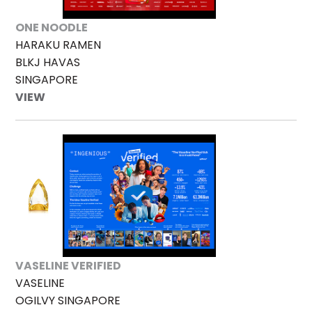
ONE NOODLE
HARAKU RAMEN
BLKJ HAVAS
SINGAPORE
VIEW
VASELINE VERIFIED
VASELINE
OGILVY SINGAPORE