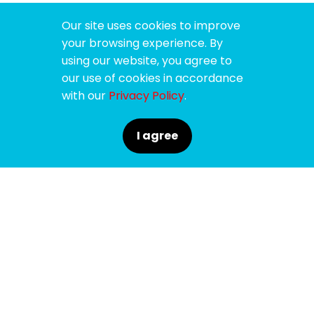
Our site uses cookies to improve
your browsing experience. By
using our website, you agree to
our use of cookies in accordance
with our
Privacy Policy
.
I agree
SPONSORS
SUPPORTERS