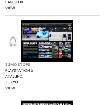
BANGKOK
VIEW
SUMO STOPS
PLAYSTATION 5
ATALI,INC.
TOKYO
VIEW