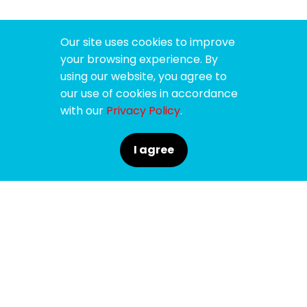
Our site uses cookies to improve
your browsing experience. By
using our website, you agree to
our use of cookies in accordance
with our
Privacy Policy
.
I agree
SPONSORS
SUPPORTERS