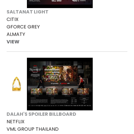
SALTANAT LIGHT
CITIX
GFORCE GREY
ALMATY
VIEW
DALAH'S SPOILER BILLBOARD
NETFLIX
VML GROUP THAILAND