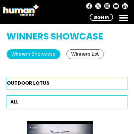
SIGN IN
WINNERS SHOWCASE
Winners Showcase
Winners List