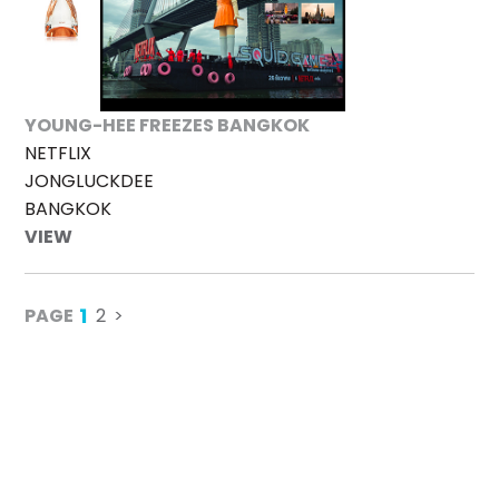
YOUNG-HEE FREEZES BANGKOK
NETFLIX
JONGLUCKDEE
BANGKOK
VIEW
1
PAGE
2
>