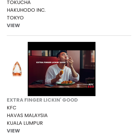
TOKUCHA
HAKUHODO INC.
TOKYO
VIEW
EXTRA FINGER LICKIN' GOOD
KFC
HAVAS MALAYSIA
KUALA LUMPUR
VIEW