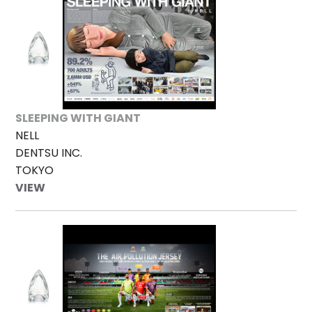
SLEEPING WITH GIANT
NELL
DENTSU INC.
TOKYO
VIEW