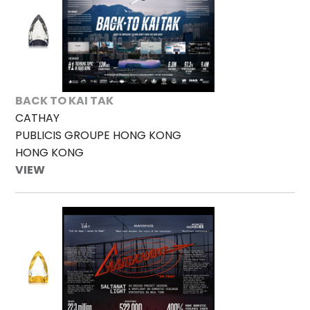
BACK TO KAI TAK
CATHAY
PUBLICIS GROUPE HONG KONG
HONG KONG
VIEW