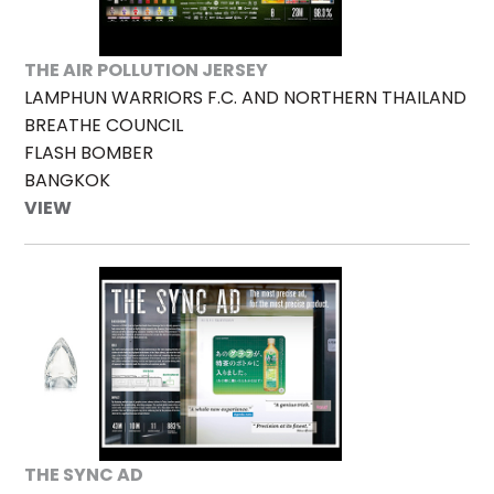
THE AIR POLLUTION JERSEY
LAMPHUN WARRIORS F.C. AND NORTHERN THAILAND
BREATHE COUNCIL
FLASH BOMBER
BANGKOK
VIEW
THE SYNC AD