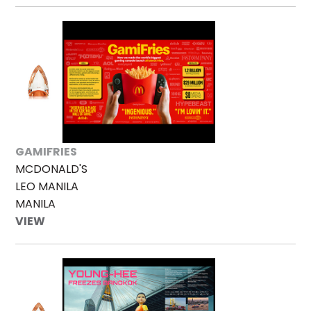
GAMIFRIES
MCDONALD'S
LEO MANILA
MANILA
VIEW