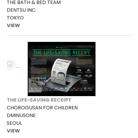
THE BATH & BED TEAM
DENTSU INC.
TOKYO
VIEW
THE LIFE-SAVING RECEIPT
CHOROGUSAN FOR CHILDREN
DMINUSONE
SEOUL
VIEW