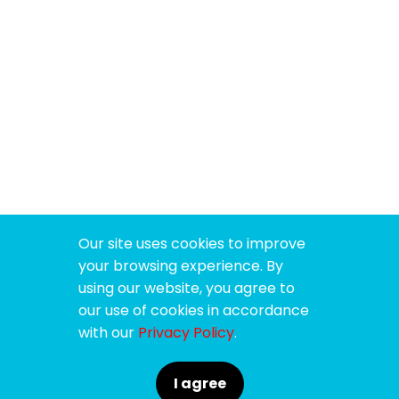
Our site uses cookies to improve
your browsing experience. By
using our website, you agree to
our use of cookies in accordance
with our
Privacy Policy
.
I agree