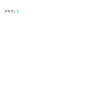
1
PAGE