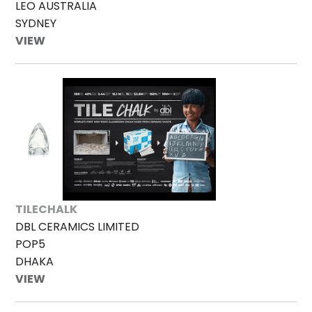
LEO AUSTRALIA
SYDNEY
VIEW
TILECHALK
DBL CERAMICS LIMITED
POP5
DHAKA
VIEW