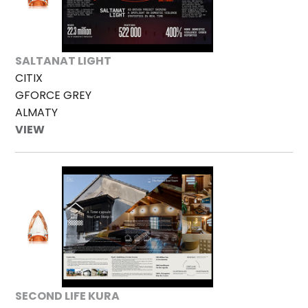
SALTANAT LIGHT
CITIX
GFORCE GREY
ALMATY
VIEW
SECOND LIFE KURA