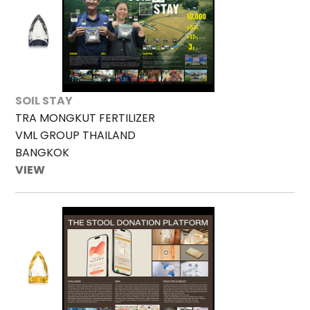
SOIL STAY
TRA MONGKUT FERTILIZER
VML GROUP THAILAND
BANGKOK
VIEW