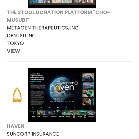
THE STOOL DONATION PLATFORM "CHO-
MUSUBI"
METAGEN THERAPEUTICS, INC.
DENTSU INC.
TOKYO
VIEW
HAVEN
SUNCORP INSURANCE