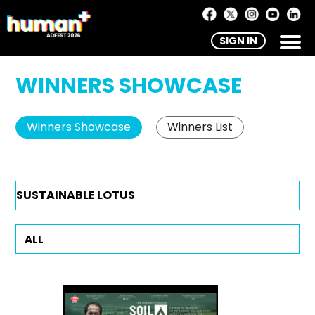
SIGN IN
WINNERS SHOWCASE
Winners Showcase
Winners List