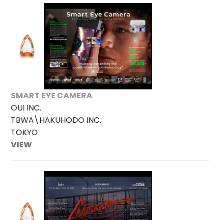
SMART EYE CAMERA
OUI INC.
TBWA\HAKUHODO INC.
TOKYO
VIEW