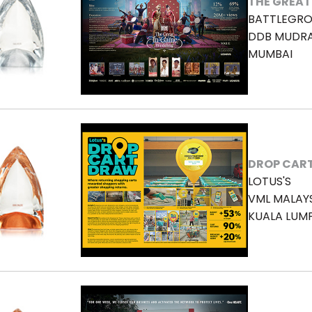
THE GREAT
BATTLEGRO
DDB MUDR
MUMBAI
DROP CAR
LOTUS'S
VML MALAY
KUALA LUM