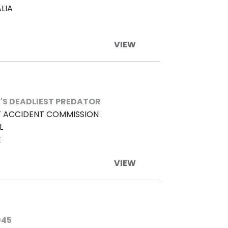
LIA
VIEW
'S DEADLIEST PREDATOR
 ACCIDENT COMMISSION
L
E
VIEW
945