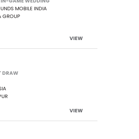
 IN-GAME WEDDING
UNDS MOBILE INDIA
A GROUP
VIEW
T DRAW
SIA
PUR
VIEW