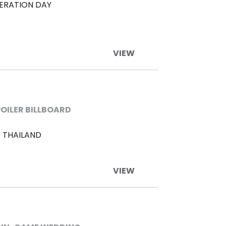
BERATION DAY
VIEW
POILER BILLBOARD
 THAILAND
VIEW