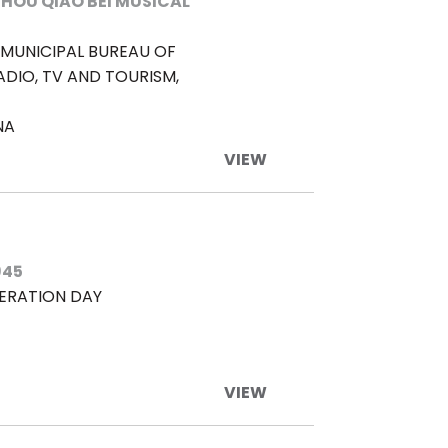
HOU QIAO BEI MUSICAL
MUNICIPAL BUREAU OF
ADIO, TV AND TOURISM,
NA
VIEW
945
BERATION DAY
VIEW