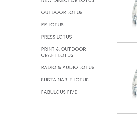
NEW DIRECTOR LOTUS
OUTDOOR LOTUS
PR LOTUS
PRESS LOTUS
PRINT & OUTDOOR
CRAFT LOTUS
RADIO & AUDIO LOTUS
SUSTAINABLE LOTUS
FABULOUS FIVE