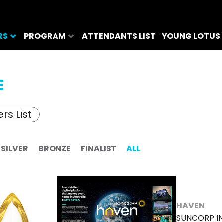
RS
PROGRAM
ATTENDANTS LIST
YOUNG LOTUS
E
rs List
SILVER
BRONZE
FINALIST
ALL
HAVEN
SUNCORP I