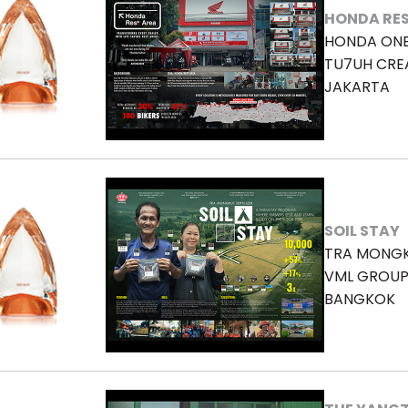
HONDA RES
HONDA ON
TU7UH CRE
JAKARTA
SOIL STAY
TRA MONGK
VML GROUP
BANGKOK