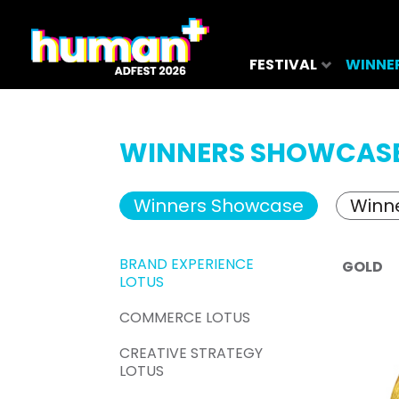
FESTIVAL
WINNE
WINNERS SHOWCAS
Winners Showcase
Winne
BRAND EXPERIENCE
GOLD
LOTUS
COMMERCE LOTUS
CREATIVE STRATEGY
LOTUS