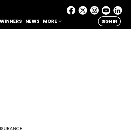
 WINNERS
NEWS
MORE
SIGN IN
NSURANCE