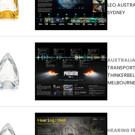
LEO AUSTRA
SYDNEY
AUSTRALIA
TRANSPORT
THINKERBEL
MELBOURN
HEARING 1