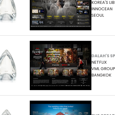
KOREA'S LI
INNOCEAN
SEOUL
DALAH'S S
NETFLIX
VML GROUP
BANGKOK