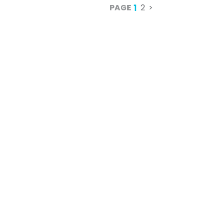
1
PAGE
2
>