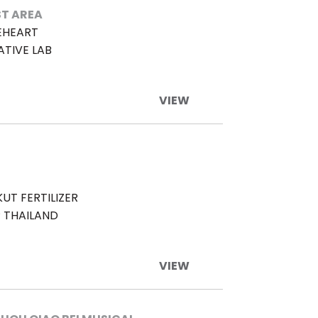
T AREA
EHEART
ATIVE LAB
VIEW
UT FERTILIZER
 THAILAND
VIEW