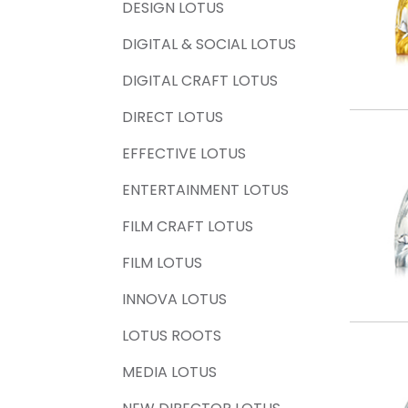
DESIGN LOTUS
DIGITAL & SOCIAL LOTUS
DIGITAL CRAFT LOTUS
DIRECT LOTUS
EFFECTIVE LOTUS
ENTERTAINMENT LOTUS
FILM CRAFT LOTUS
FILM LOTUS
INNOVA LOTUS
LOTUS ROOTS
MEDIA LOTUS