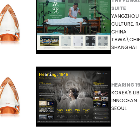
THE YANGZ
SUITE
YANGZHOU 
CULTURE, R
CHINA
TBWA\CHI
SHANGHAI
HEARING 1
KOREA'S LI
INNOCEAN
SEOUL