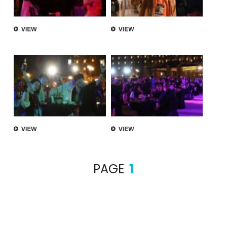
PAGE
1