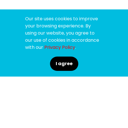
Our site uses cookies to improve
your browsing experience. By
using our website, you agree to
our use of cookies in accordance
with our
Privacy Policy
.
I agree
SPONSORS
SUPPORTERS