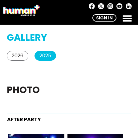
SIGN IN
GALLERY
2026
2025
PHOTO