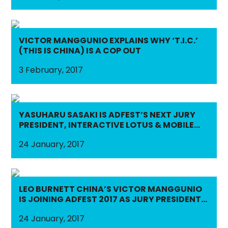
VICTOR MANGGUNIO EXPLAINS WHY ‘T.I.C.’
(THIS IS CHINA) IS A COP OUT
3 February, 2017
YASUHARU SASAKI IS ADFEST’S NEXT JURY
PRESIDENT, INTERACTIVE LOTUS & MOBILE
LOTUS
24 January, 2017
LEO BURNETT CHINA’S VICTOR MANGGUNIO
IS JOINING ADFEST 2017 AS JURY PRESIDENT,
MEDIA LOTUS & EFFECTIVE LOTUS
24 January, 2017