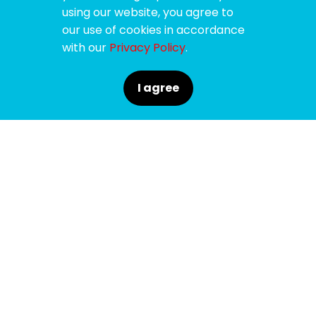
using our website, you agree to
our use of cookies in accordance
with our
Privacy Policy
.
I agree
SPONSORS
SUPPORTERS