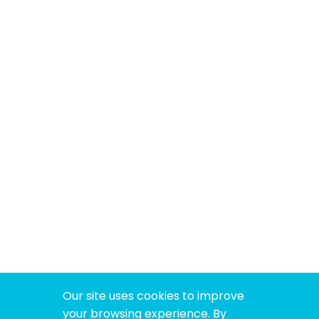
Our site uses cookies to improve
your browsing experience. By