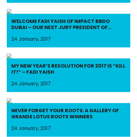
WELCOME FADI YAISH OF IMPACT BBDO
DUBAI – OUR NEXT JURY PRESIDENT OF
OUTDOOR LOTUS & PRESS LOTUS!
24 January, 2017
MY NEW YEAR’S RESOLUTION FOR 2017 IS “KILL
IT!” – FADI YAISH
24 January, 2017
NEVER FORGET YOUR ROOTS: A GALLERY OF
GRANDE LOTUS ROOTS WINNERS
24 January, 2017