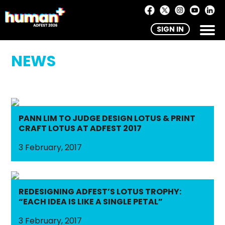
SIGN IN
NEWS
PANN LIM TO JUDGE DESIGN LOTUS & PRINT
CRAFT LOTUS AT ADFEST 2017
3 February, 2017
REDESIGNING ADFEST’S LOTUS TROPHY:
“EACH IDEA IS LIKE A SINGLE PETAL”
3 February, 2017