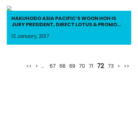
HAKUHODO ASIA PACIFIC’S WOON HOH IS
JURY PRESIDENT, DIRECT LOTUS & PROMO
LOTUS
12 January, 2017
72
<<
<
...
67
68
69
70
71
73
>
>>