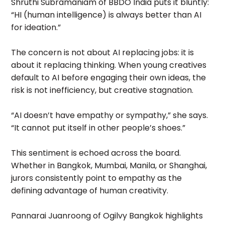
Shruthi Subramaniam of BBDO India puts it bluntly:
“HI (human intelligence) is always better than AI
for ideation.”
The concern is not about AI replacing jobs: it is
about it replacing thinking. When young creatives
default to AI before engaging their own ideas, the
risk is not inefficiency, but creative stagnation.
“AI doesn’t have empathy or sympathy,” she says.
“It cannot put itself in other people’s shoes.”
This sentiment is echoed across the board.
Whether in Bangkok, Mumbai, Manila, or Shanghai,
jurors consistently point to empathy as the
defining advantage of human creativity.
Pannarai Juanroong of Ogilvy Bangkok highlights