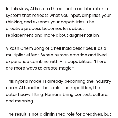
In this view, AI is not a threat but a collaborator: a
system that reflects what you input, amplifies your
thinking, and extends your capabilities. The
creative process becomes less about
replacement and more about augmentation.
Vikash Chem Jong of Cheil India describes it as a
multiplier effect. When human emotion and lived
experience combine with AI’s capabilities, “there
are more ways to create magic.”
This hybrid model is already becoming the industry
norm. AI handles the scale, the repetition, the
data-heavy lifting. Humans bring context, culture,
and meaning.
The result is not a diminished role for creatives, but