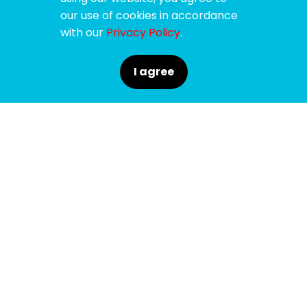
our use of cookies in accordance
with our
Privacy Policy
.
I agree
SPONSORS
SUPPORTERS
MEDIA PARTNERS