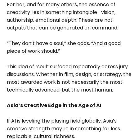
For her, and for many others, the essence of
creativity lies in something intangible- vision,
authorship, emotional depth. These are not
outputs that can be generated on command.
“They don’t have a soul,” she adds. “And a good
piece of work should.”
This idea of “soul” surfaced repeatedly across jury
discussions. Whether in film, design, or strategy, the
most awarded work is not necessarily the most
technically advanced, but the most human.
Asia’s Creative Edge in the Age of AI
If AI is leveling the playing field globally, Asia’s
creative strength may lie in something far less
replicable: cultural richness.