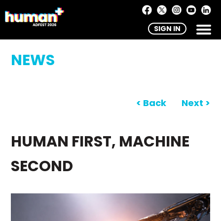
SIGN IN
NEWS
< Back
Next >
HUMAN FIRST, MACHINE
SECOND