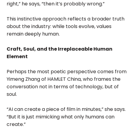
right,” he says, “then it’s probably wrong.”
This instinctive approach reflects a broader truth
about the industry: while tools evolve, values
remain deeply human.
Craft, Soul, and the Irreplaceable Human
Element
Perhaps the most poetic perspective comes from
Yimeng Zhang of HAMLET China, who frames the
conversation not in terms of technology, but of
soul.
“AI can create a piece of film in minutes,” she says.
“But it is just mimicking what only humans can
create.”