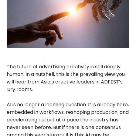
The future of advertising creativity is still deeply
human. In a nutshell, this is the prevailing view you
will hear from Asia’s creative leaders in ADFEST’s
jury rooms.
AI is no longer a looming question. It is already here,
embedded in workflows, reshaping production, and
accelerating output at a pace the industry has
never seen before. But if there is one consensus
among this year’s jurors, it is this: AI may be