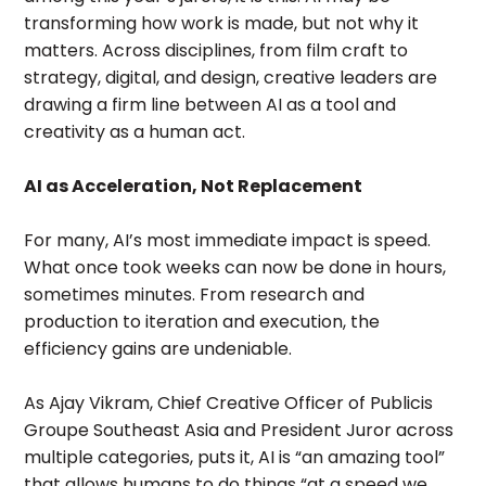
transforming how work is made, but not why it
matters. Across disciplines, from film craft to
strategy, digital, and design, creative leaders are
drawing a firm line between AI as a tool and
creativity as a human act.
AI as Acceleration, Not Replacement
For many, AI’s most immediate impact is speed.
What once took weeks can now be done in hours,
sometimes minutes. From research and
production to iteration and execution, the
efficiency gains are undeniable.
As Ajay Vikram, Chief Creative Officer of Publicis
Groupe Southeast Asia and President Juror across
multiple categories, puts it, AI is “an amazing tool”
that allows humans to do things “at a speed we