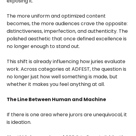
exposing it.
The more uniform and optimized content
becomes, the more audiences crave the opposite:
distinctiveness, imperfection, and authenticity. The
polished aesthetic that once defined excellence is
no longer enough to stand out.
This shift is already influencing how juries evaluate
work. Across categories at ADFEST, the question is
no longer just how well something is made, but
whether it makes you feel anything at all.
The Line Between Human and Machine
If there is one area where jurors are unequivocal, it
is ideation.