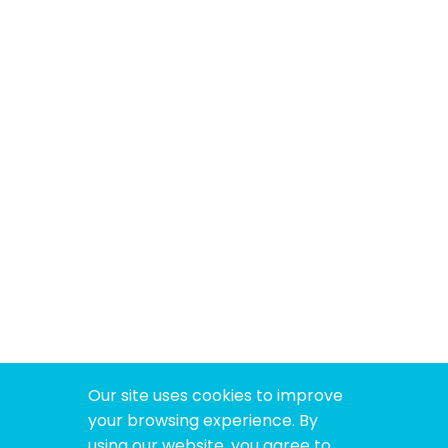
Our site uses cookies to improve
your browsing experience. By
using our website, you agree to