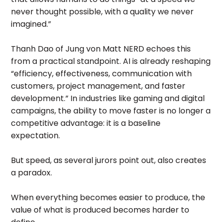
never thought possible, with a quality we never
imagined.”
Thanh Dao of Jung von Matt NERD echoes this
from a practical standpoint. AI is already reshaping
“efficiency, effectiveness, communication with
customers, project management, and faster
development.” In industries like gaming and digital
campaigns, the ability to move faster is no longer a
competitive advantage: it is a baseline
expectation.
But speed, as several jurors point out, also creates
a paradox.
When everything becomes easier to produce, the
value of what is produced becomes harder to