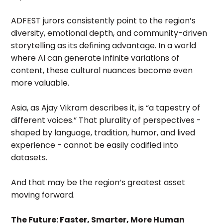
ADFEST jurors consistently point to the region’s
diversity, emotional depth, and community-driven
storytelling as its defining advantage. In a world
where AI can generate infinite variations of
content, these cultural nuances become even
more valuable.
Asia, as Ajay Vikram describes it, is “a tapestry of
different voices.” That plurality of perspectives -
shaped by language, tradition, humor, and lived
experience - cannot be easily codified into
datasets.
And that may be the region’s greatest asset
moving forward.
The Future: Faster, Smarter, More Human