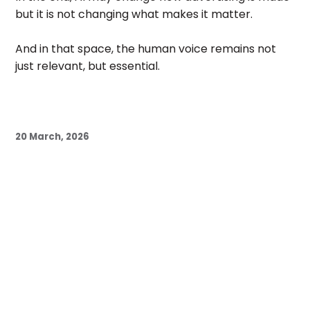
but it is not changing what makes it matter.
And in that space, the human voice remains not
just relevant, but essential.
20 March, 2026