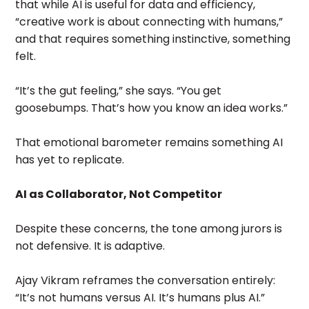
that while AI is useful for data and efficiency,
“creative work is about connecting with humans,”
and that requires something instinctive, something
felt.
“It’s the gut feeling,” she says. “You get
goosebumps. That’s how you know an idea works.”
That emotional barometer remains something AI
has yet to replicate.
AI as Collaborator, Not Competitor
Despite these concerns, the tone among jurors is
not defensive. It is adaptive.
Ajay Vikram reframes the conversation entirely:
“It’s not humans versus AI. It’s humans plus AI.”