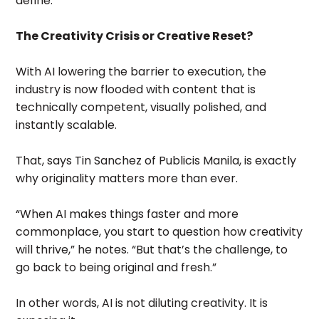
define.
The Creativity Crisis or Creative Reset?
With AI lowering the barrier to execution, the
industry is now flooded with content that is
technically competent, visually polished, and
instantly scalable.
That, says Tin Sanchez of Publicis Manila, is exactly
why originality matters more than ever.
“When AI makes things faster and more
commonplace, you start to question how creativity
will thrive,” he notes. “But that’s the challenge, to
go back to being original and fresh.”
In other words, AI is not diluting creativity. It is