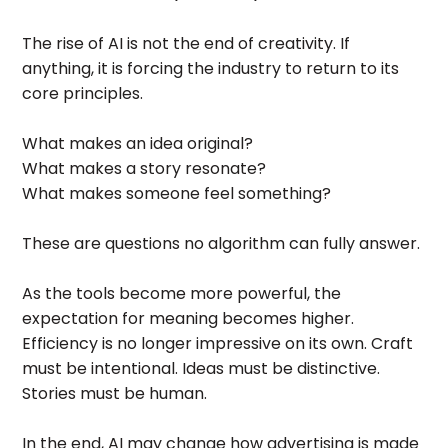
The rise of AI is not the end of creativity. If
anything, it is forcing the industry to return to its
core principles.
What makes an idea original?
What makes a story resonate?
What makes someone feel something?
These are questions no algorithm can fully answer.
As the tools become more powerful, the
expectation for meaning becomes higher.
Efficiency is no longer impressive on its own. Craft
must be intentional. Ideas must be distinctive.
Stories must be human.
In the end, AI may change how advertising is made