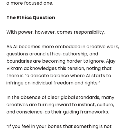
a more focused one.
The Ethics Question
With power, however, comes responsibility.
As AI becomes more embedded in creative work,
questions around ethics, authorship, and
boundaries are becoming harder to ignore. Ajay
Vikram acknowledges this tension, noting that
there is “a delicate balance where AI starts to
infringe on individual freedom and rights.”
In the absence of clear global standards, many
creatives are turning inward to instinct, culture,
and conscience, as their guiding frameworks.
“If you feel in your bones that something is not