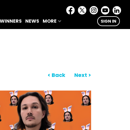
 WINNERS
NEWS
MORE
SIGN IN
< Back
Next >