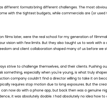
 as different
formats
bring different challenges. The most obvious 
me with the tightest budgets, while commercials are (or used t
shion films later, were the real school for my generation of film
s our vision with few limits. But they also taught us to work with
freedom and client collaboration shaped many of us before we 
ays strive to challenge themselves, and their clients. Pushing ou
sk something, especially when you're young, is what truly shapes 
ion company couldn’t find a director willing to take it on beca
 typically requires stop motion due to long exposures. But the cr
ou can now do with a phone app, but back then was a genuine ni
dence, it was absolutely doable. I had absolutely no idea how to d