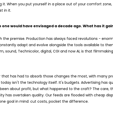
 it. When you put yourself in a place out of your comfort zone, 
 in it.
no one would have envisaged a decade ago. What has it ga
with the premise. Production has always faced revolutions - enorm
onstantly adapt and evolve alongside the tools available to th
, sound, Technicolor, digital, CGI and now AI, is that filmmakin
or that has had to absorb those changes the most, with many pro
today isn't the technology itself. It's budgets. Advertising has q
een about profit, but what happened to the craft? The care, the
tity has overtaken quality. Our feeds are flooded with cheap di
ne goal in mind: cut costs, pocket the difference.