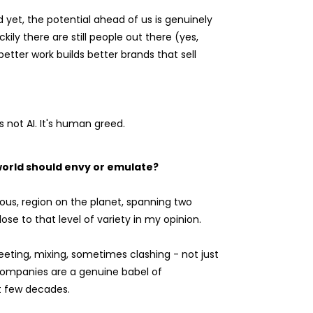
 yet, the potential ahead of us is genuinely
kily there are still people out there (yes,
better work builds better brands that sell
 not AI. It's human greed.
 world should envy or emulate?
ous, region on the planet, spanning two
se to that level of variety in my opinion.
meeting, mixing, sometimes clashing - not just
 companies are a genuine babel of
t few decades.