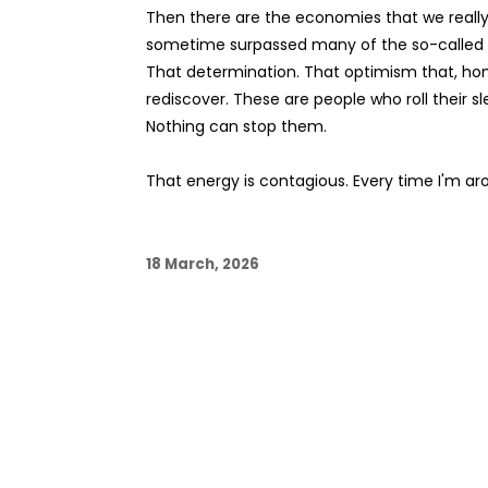
Then there are the economies that we really 
sometime surpassed many of the so-called Fi
That determination. That optimism that, hon
rediscover. These are people who roll their 
Nothing can stop them.
That energy is contagious. Every time I'm aro
18 March, 2026