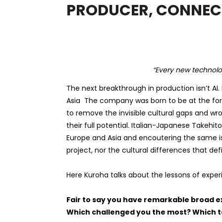
PRODUCER, CONNEC
“
Every new technolog
The next breakthrough in production isn’t AI.
Asia
The company was born to be at the fore
to remove the invisible cultural gaps and w
their full potential. Italian-Japanese
Takehito
Europe and Asia and encoutering the same i
project, nor the cultural differences that de
Here Kuroha talks about the lessons of exper
Fair to say you have remarkable broad e
Which challenged you the most? Which 