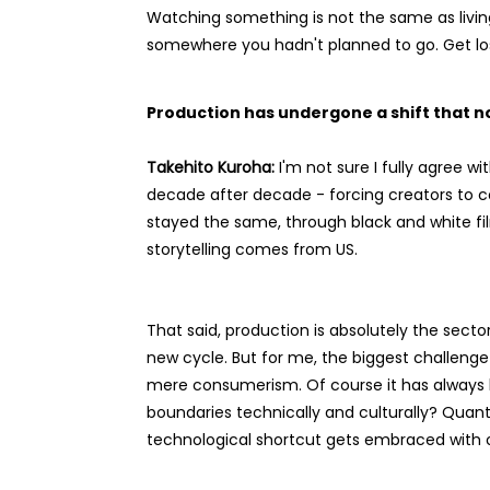
Watching something is not the same as living
somewhere you hadn't planned to go. Get lost
Production has undergone a shift that 
Takehito Kuroha:
I'm not sure I fully agree 
decade after decade - forcing creators to c
stayed the same, through black and white film
storytelling comes from US.
That said, production is absolutely the sect
new cycle. But for me, the biggest challenge 
mere consumerism. Of course it has always b
boundaries technically and culturally? Quan
technological shortcut gets embraced with o