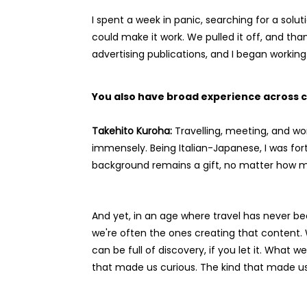
I spent a week in panic, searching for a sol
could make it work. We pulled it off, and tha
advertising publications, and I began worki
You also have broad experience across c
Takehito Kuroha:
Travelling, meeting, and wo
immensely. Being Italian-Japanese, I was fo
background remains a gift, no matter how 
And yet, in an age where travel has never bee
we're often the ones creating that content.
can be full of discovery, if you let it. What
that made us curious. The kind that made us