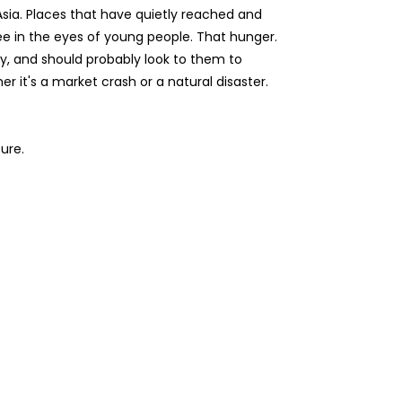
Asia. Places that have quietly reached and
ee in the eyes of young people. That hunger.
y, and should probably look to them to
 it's a market crash or a natural disaster.
ure.