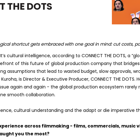
T THE DOTS
ical shortcut gets embraced with one goal in mind: cut costs, po
 It’s cultural intelligence, according to CONNECT THE DOTS, a “gl
front of this future of global production company that bridges
rong assumptions that lead to wasted budget, slow approvals, wr
 Kuroha, is Director & Executive Producer, CONNECT THE DOTS. He
ssue again and again - the global production ecosystem rarely
fine smooth collaboration.
ience, cultural understanding and the adapt or die imperative tha
xperience across filmmaking - films, commercials, music vi
taught you the most?