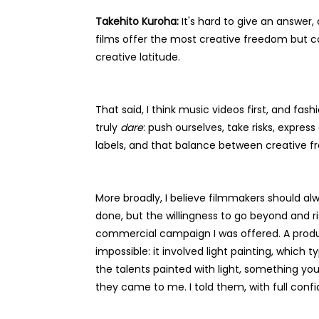
Takehito Kuroha:
It's hard to give an answer,
films offer the most creative freedom but co
creative latitude.
That said, I think music videos first, and fa
truly
dare
: push ourselves, take risks, expres
labels, and that balance between creative 
More broadly, I believe filmmakers should alw
done, but the willingness to go beyond and ri
commercial campaign I was offered. A product
impossible: it involved light painting, which
the talents painted with light, something y
they came to me. I told them, with full confi