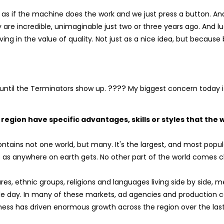
 as if the machine does the work and we just press a button. And
y are incredible, unimaginable just two or three years ago. And luc
ng in the value of quality. Not just as a nice idea, but because 
????
 until the Terminators show up.
My biggest concern today is
egion have specific advantages, skills or styles that the
tains not one world, but many. It's the largest, and most popul
e as anywhere on earth gets. No other part of the world comes clo
ures, ethnic groups, religions and languages living side by side, 
ingle day. In many of these markets, ad agencies and production
hness has driven enormous growth across the region over the las