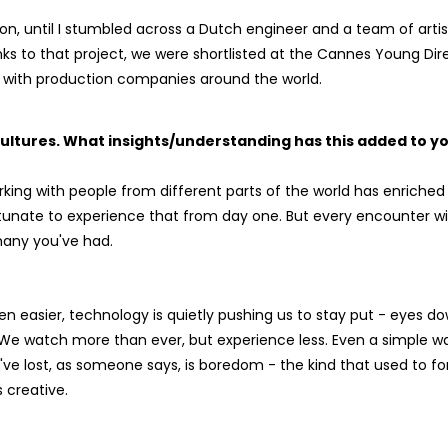
ution, until I stumbled across a Dutch engineer and a team of ar
nks to that project, we were shortlisted at the Cannes Young Dir
ng with production companies around the world.
ultures. What insights/understanding has this added to y
rking with people from different parts of the world has enriched
rtunate to experience that from day one. But every encounter w
many you've had.
n easier, technology is quietly pushing us to stay put - eyes do
 We watch more than ever, but experience less. Even a simple w
 we've lost, as someone says, is boredom - the kind that used to f
 creative.