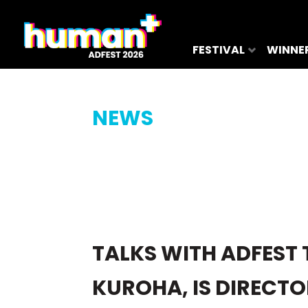
FESTIVAL
WINNE
NEWS
TALKS WITH ADFEST 
KUROHA, IS DIRECTO