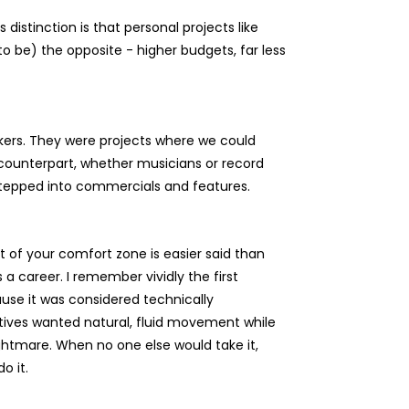
distinction is that personal projects like
o be) the opposite - higher budgets, far less
makers. They were projects where we could
 a counterpart, whether musicians or record
stepped into commercials and features.
t of your comfort zone is easier said than
a career. I remember vividly the first
use it was considered technically
eatives wanted natural, fluid movement while
ghtmare. When no one else would take it,
o it.