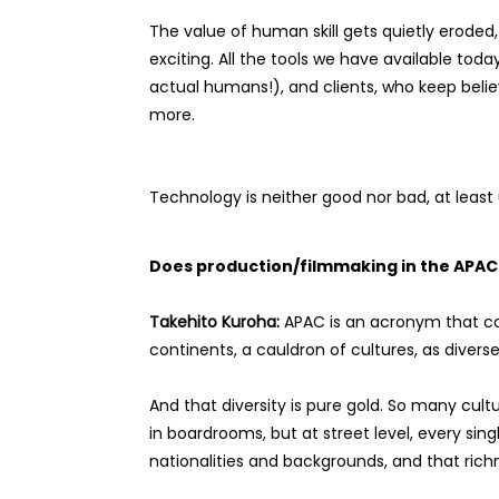
The value of human skill gets quietly eroded,
exciting. All the tools we have available toda
actual humans!), and clients, who keep believi
more.
Technology is neither good nor bad, at least
Does production/filmmaking in the APAC r
Takehito Kuroha:
APAC is an acronym that con
continents, a cauldron of cultures, as divers
And that diversity is pure gold. So many cult
in boardrooms, but at street level, every s
nationalities and backgrounds, and that ric