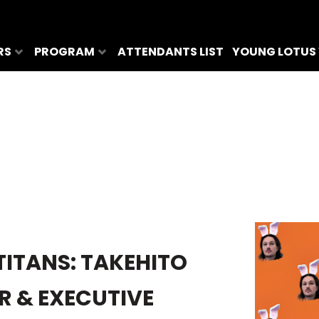
RS
PROGRAM
ATTENDANTS LIST
YOUNG LOTUS
TITANS: TAKEHITO
R & EXECUTIVE