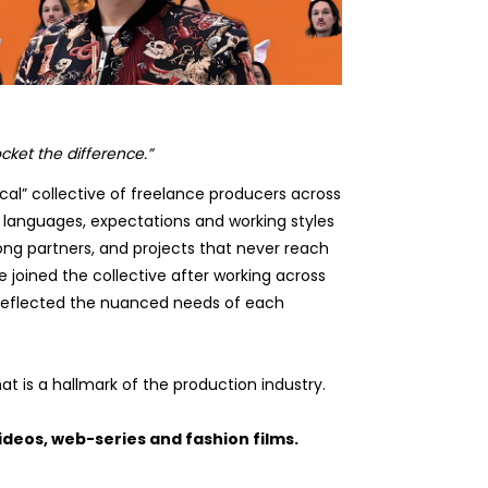
cket the difference.”
ocal” collective of freelance producers across
 languages, expectations and working styles
ong partners, and projects that never reach
 joined the collective after working across
 reflected the nuanced needs of each
t is a hallmark of the production industry.
deos, web-series and fashion films.