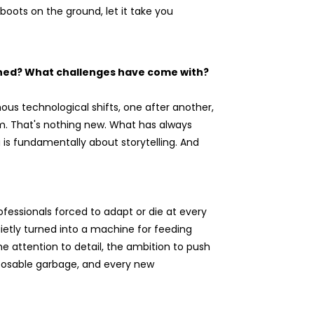
boots on the ground, let it take you
ined? What challenges have come with?
ous technological shifts, one after another,
em. That's nothing new. What has always
g is fundamentally about storytelling. And
fessionals forced to adapt or die at every
uietly turned into a machine for feeding
 attention to detail, the ambition to push
sposable garbage, and every new