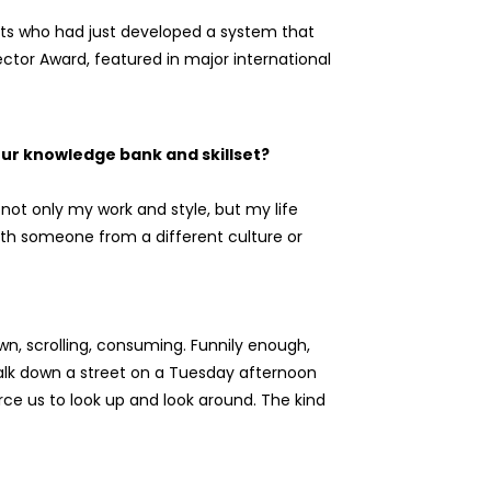
tists who had just developed a system that
ector Award, featured in major international
our knowledge bank and skillset?
 not only my work and style, but my life
ith someone from a different culture or
wn, scrolling, consuming. Funnily enough,
alk down a street on a Tuesday afternoon
orce us to look up and look around. The kind