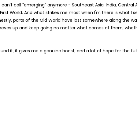
can't call "emerging" anymore - Southeast Asia, India, Central 
rst World. And what strikes me most when I'm there is what I s
estly, parts of the Old World have lost somewhere along the wa
sleeves up and keep going no matter what comes at them, whether
und it, it gives me a genuine boost, and a lot of hope for the fut