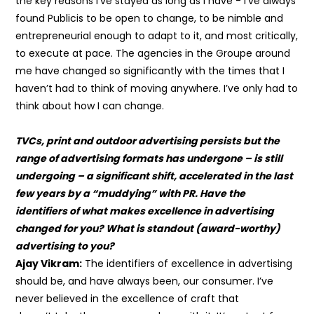
the key reasons I’ve stayed as long as I have - I’ve always
found Publicis to be open to change, to be nimble and
entrepreneurial enough to adapt to it, and most critically,
to execute at pace. The agencies in the Groupe around
me have changed so significantly with the times that I
haven’t had to think of moving anywhere. I’ve only had to
think about how I can change.
TVCs, print and outdoor advertising persists but the
range of advertising formats has undergone – is still
undergoing – a significant shift, accelerated in the last
few years by a “muddying” with PR. Have the
identifiers of what makes excellence in advertising
changed for you? What is standout (award-worthy)
advertising to you?
Ajay Vikram:
The identifiers of excellence in advertising
should be, and have always been, our consumer. I’ve
never believed in the excellence of craft that