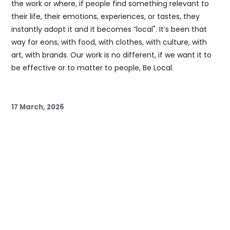
the work or where, if people find something relevant to
their life, their emotions, experiences, or tastes, they
instantly adopt it and it becomes “local". It’s been that
way for eons, with food, with clothes, with culture, with
art, with brands. Our work is no different, if we want it to
be effective or to matter to people, Be Local.
17 March, 2026