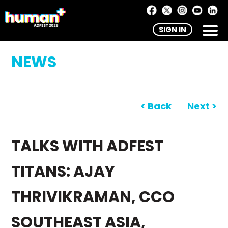
SIGN IN
NEWS
< Back
Next >
TALKS WITH ADFEST
TITANS: AJAY
THRIVIKRAMAN, CCO
SOUTHEAST ASIA,