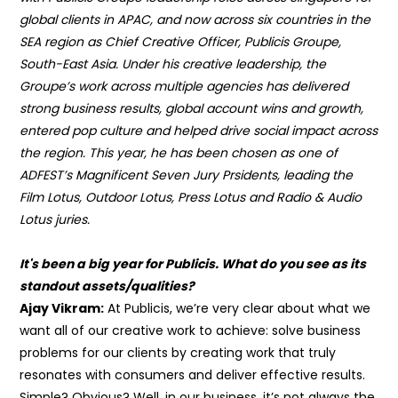
global clients in APAC, and now across six countries in the
SEA region as Chief Creative Officer, Publicis Groupe,
South-East Asia. Under his creative leadership, the
Groupe’s work across multiple agencies has delivered
strong business results, global account wins and growth,
entered pop culture and helped drive social impact across
the region.
This year, he has been chosen as one of
ADFEST’s Magnificent Seven Jury Prsidents, leading the
Film Lotus, Outdoor Lotus, Press Lotus and Radio & Audio
Lotus juries.
It's been a big year for Publicis. What do you see as its
standout assets/qualities?
Ajay Vikram:
At Publicis, we’re very clear about what we
want all of our creative work to achieve: solve business
problems for our clients by creating work that truly
resonates with consumers and deliver effective results.
Simple? Obvious? Well, in our business, it’s not always the