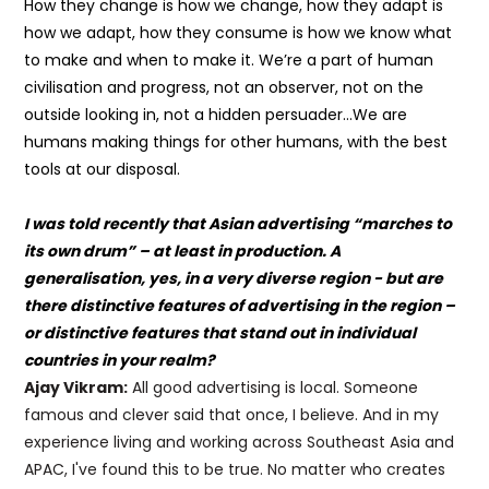
How they change is how we change, how they adapt is
how we adapt, how they consume is how we know what
to make and when to make it. We’re a part of human
civilisation and progress, not an observer, not on the
outside looking in, not a hidden persuader…We are
humans making things for other humans, with the best
tools at our disposal.
I was told recently that Asian advertising “marches to
its own drum” – at least in production. A
generalisation, yes, in a very diverse region - but are
there distinctive features of advertising in the region –
or distinctive features that stand out in individual
countries in your realm?
Ajay Vikram:
All good advertising is local. Someone
famous and clever said that once, I believe. And in my
experience living and working across Southeast Asia and
APAC, I've found this to be true. No matter who creates