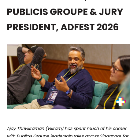
PUBLICIS GROUPE & JURY
PRESIDENT, ADFEST 2026
Ajay Thrivikraman (
Vikram
)
has spent much of his career
with Publicis Groupe leadership roles across Singapore
for