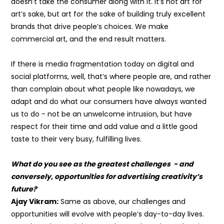
doesn’t take the consumer along with it. It’s not art for
art’s sake, but art for the sake of building truly excellent
brands that drive people’s choices. We make
commercial art, and the end result matters.
If there is media fragmentation today on digital and
social platforms, well, that’s where people are, and rather
than complain about what people like nowadays, we
adapt and do what our consumers have always wanted
us to do - not be an unwelcome intrusion, but have
respect for their time and add value and a little good
taste to their very busy, fulfilling lives.
What do you see as the greatest challenges - and
conversely, opportunities for advertising creativity’s
future?
Ajay Vikram:
Same as above, our challenges and
opportunities will evolve with people’s day-to-day lives.