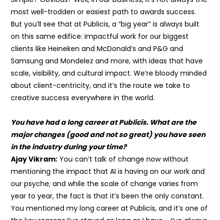
most well-trodden or easiest path to awards success.
But you’ll see that at Publicis, a “big year” is always built
on this same edifice: impactful work for our biggest
clients like Heineken and McDonald’s and P&G and
Samsung and Mondelez and more, with ideas that have
scale, visibility, and cultural impact. We’re bloody minded
about client-centricity, and it’s the route we take to
creative success everywhere in the world.
You have had a long career at Publicis. What are the
major changes (good and not so great) you have seen
in the industry during your time?
Ajay Vikram:
You can’t talk of change now without
mentioning the impact that AI is having on our work and
our psyche; and while the scale of change varies from
year to year, the fact is that it’s been the only constant.
You mentioned my long career at Publicis, and it’s one of