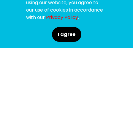
using our website, you agree to
our use of cookies in accordance
with our
Privacy Policy
.
I agree
SPONSORS
SUPPORTERS