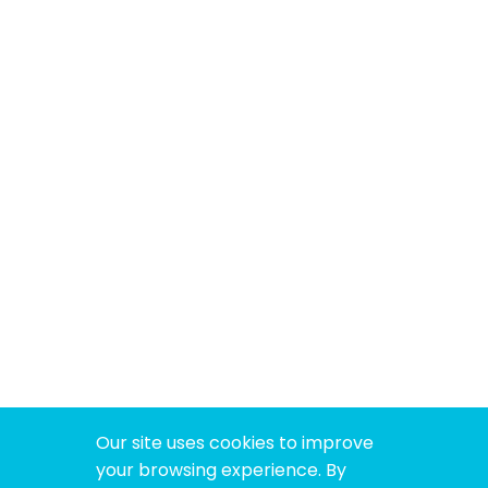
Our site uses cookies to improve
your browsing experience. By