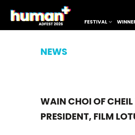
FESTIVAL
WINNE
NEWS
WAIN CHOI OF CHEIL
PRESIDENT, FILM LO