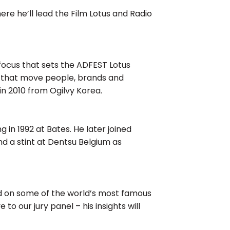
e he’ll lead the Film Lotus and Radio
a focus that sets the ADFEST Lotus
es that move people, brands and
in 2010 from Ogilvy Korea.
g in 1992 at Bates. He later joined
 a stint at Dentsu Belgium as
ed on some of the world’s most famous
o our jury panel – his insights will