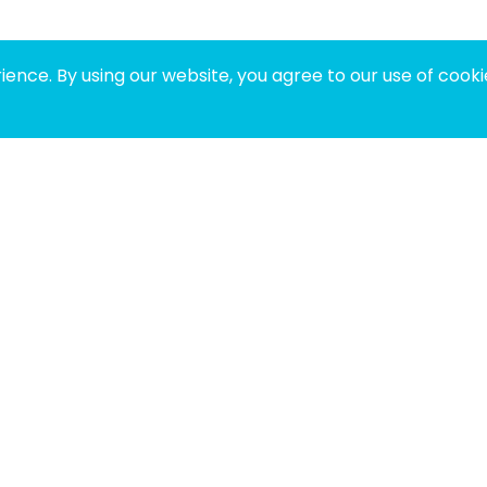
ence. By using our website, you agree to our use of cooki