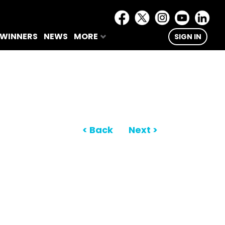
 WINNERS
NEWS
MORE
SIGN IN
< Back
Next >