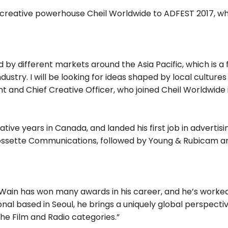
creative powerhouse Cheil Worldwide to ADFEST 2017, wher
ed by different markets around the Asia Pacific, which is 
ustry. I will be looking for ideas shaped by local cultur
ent and Chief Creative Officer, who joined Cheil Worldwide 
tive years in Canada, and landed his first job in advertisin
ossette Communications, followed by Young & Rubicam and
“Wain has won many awards in his career, and he’s work
l based in Seoul, he brings a uniquely global perspective t
the Film and Radio categories.”