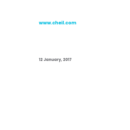
www.cheil.com
12 January, 2017