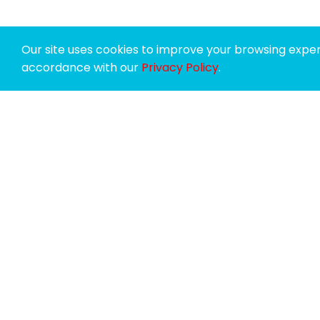
Our site uses cookies to improve your browsing experi
accordance with our
Privacy Policy
.
SPONSORS
SUPPORTERS