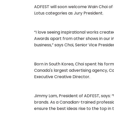
ADFEST will soon welcome Wain Choi of 
Lotus categories as Jury President.
“I love seeing inspirational works creat
Awards apart from other shows in our ind
business,” says Choi, Senior Vice Presid
Born in South Korea, Choi spent his forma
Canada's largest advertising agency, C
Executive Creative Director.
Jimmy Lam, President of ADFEST, says: 
brands. As a Canadian-trained professiona
ensure the best ideas rise to the top in 