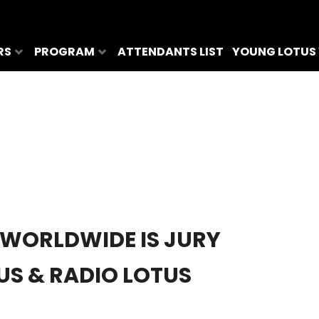
RS
PROGRAM
ATTENDANTS LIST
YOUNG LOTUS
 WORLDWIDE IS JURY
TUS & RADIO LOTUS