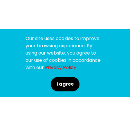
Our site uses cookies to improve
your browsing experience. By
using our website, you agree to
our use of cookies in accordance
with our
Privacy Policy
.
I agree
SPONSORS