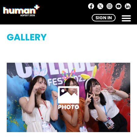
SIGN IN
GALLERY