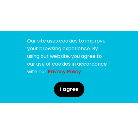
Our site uses cookies to improve
your browsing experience. By
using our website, you agree to
our use of cookies in accordance
with our
Privacy Policy
.
I agree
SPONSORS