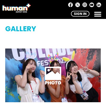
SIGN IN
GALLERY