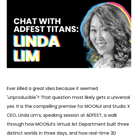
Ever killed a great idea because it seemed
'unproducible'? That question most likely gets a universal
yes. It is the compelling premise for MOONJI and Studio X
CEO, Linda Lim’s, speaking session at ADFEST, a walk
through how MOONJI’s Virtual Art Department built three
distinct worlds in three days, and how real-time 3D