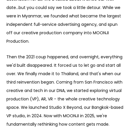
date...but you could say we took a little detour. While we
were in Myanmar, we founded what became the largest
independent full-service advertising agency, and spun
off our creative production company into MOONJI
Production.
Then the 2021 coup happened, and overnight, everything
we'd built disappeared. It forced us to let go and start all
over. We finally made it to Thailand, and that's when our
third reinvention began. Coming from San Francisco with
creative and tech in our DNA, we started exploring virtual
production (VP), AR, VR - the whole creative technology
space. We launched Studio X Beyond, our Bangkok-based
VP studio, in 2024. Now with MOONJI in 2025, we're
fundamentally rethinking how content gets made.