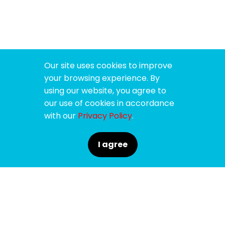
Our site uses cookies to improve
your browsing experience. By
using our website, you agree to
our use of cookies in accordance
with our
Privacy Policy
.
I agree
SPONSORS