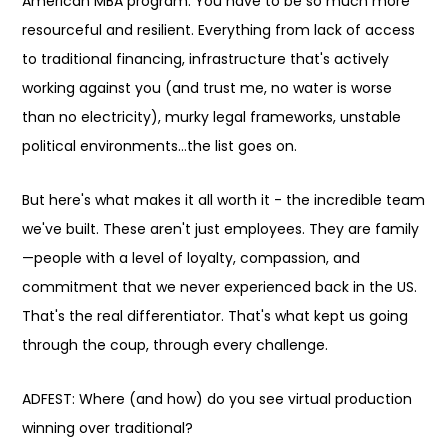
American MBA program. You have to be so much more
resourceful and resilient. Everything from lack of access
to traditional financing, infrastructure that's actively
working against you (and trust me, no water is worse
than no electricity), murky legal frameworks, unstable
political environments…the list goes on.
But here's what makes it all worth it - the incredible team
we've built. These aren't just employees. They are family
—people with a level of loyalty, compassion, and
commitment that we never experienced back in the US.
That's the real differentiator. That's what kept us going
through the coup, through every challenge.
ADFEST: Where (and how) do you see virtual production
winning over traditional?