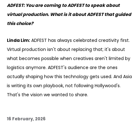
ADFEST: You are coming to ADFEST to speak about
virtual production. What is it about ADFEST that guided
this choice?
Linda Lim:
ADFEST has always celebrated creativity first.
Virtual production isn't about replacing that; it's about
what becomes possible when creatives aren't limited by
logistics anymore. ADFEST's audience are the ones
actually shaping how this technology gets used. And Asia
is writing its own playbook, not following Hollywood's.
That's the vision we wanted to share.
16 February, 2026