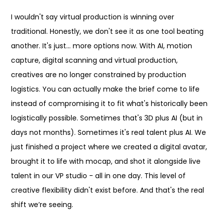
I wouldn't say virtual production is winning over
traditional. Honestly, we don't see it as one tool beating
another. It's just... more options now. With AI, motion
capture, digital scanning and virtual production,
creatives are no longer constrained by production
logistics. You can actually make the brief come to life
instead of compromising it to fit what's historically been
logistically possible. Sometimes that's 3D plus AI (but in
days not months). Sometimes it's real talent plus AI. We
just finished a project where we created a digital avatar,
brought it to life with mocap, and shot it alongside live
talent in our VP studio - all in one day. This level of
creative flexibility didn't exist before. And that's the real
shift we’re seeing.