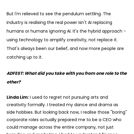
But I'm relieved to see the pendulum settling. The
industry is realising the real power isn't AI replacing
humans or humans ignoring AI. It's the hybrid approach -
using technology to amplify creativity, not replace it.
That's always been our belief, and now more people are
catching up to it.
ADFEST: What did you take with you from one role to the
other?
Linda Lim:
I used to regret not pursuing arts and
creativity formally. I treated my dance and drama as
side hobbies. But looking back now, I realise those "boring"
corporate roles actually prepared me to be a CEO who
could manage across the entire company, not just