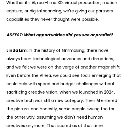
Whether it's AI, real-time 3D, virtual production, motion
capture, or digital scanning, we're giving our partners
capabilities they never thought were possible.
ADFEST: What opportunities did you see or predict?
Linda Lim:
In the history of filmmaking, there have
always been technological advances and disruptions,
and we felt we were on the verge of another major shift.
Even before the AI era, we could see tools emerging that
could help with speed and budget challenges without
sacrificing creative vision. When we launched in 2024,
creative tech was still a new category. Then AI entered
the picture, and honestly, some people swung too far
the other way, assuming we didn't need human
creatives anymore. That scared us at that time.