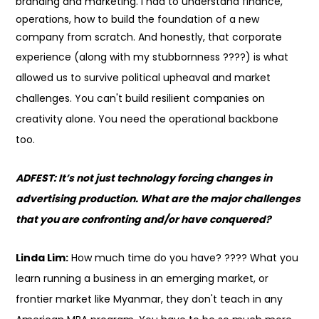
branding and marketing. I had to understand finance,
operations, how to build the foundation of a new
company from scratch. And honestly, that corporate
experience (along with my stubbornness
????
) is what
allowed us to survive political upheaval and market
challenges. You can't build resilient companies on
creativity alone. You need the operational backbone
too.
ADFEST: It’s not just technology forcing changes in
advertising production. What are the major challenges
that you are confronting and/or have conquered?
Linda Lim:
How much time do you have?
????
What you
learn running a business in an emerging market, or
frontier market like Myanmar, they don't teach in any