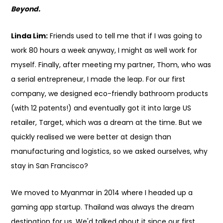
Beyond.
Linda Lim:
Friends used to tell me that if I was going to
work 80 hours a week anyway, I might as well work for
myself. Finally, after meeting my partner, Thom, who was
a serial entrepreneur, I made the leap. For our first
company, we designed eco-friendly bathroom products
(with 12 patents!) and eventually got it into large US
retailer, Target, which was a dream at the time. But we
quickly realised we were better at design than
manufacturing and logistics, so we asked ourselves, why
stay in San Francisco?
We moved to Myanmar in 2014 where I headed up a
gaming app startup. Thailand was always the dream
destination for us. We'd talked about it since our first