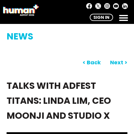
SIGN IN
NEWS
< Back
Next >
TALKS WITH ADFEST
TITANS: LINDA LIM, CEO
MOONJI AND STUDIO X