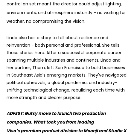
control on set meant the director could adjust lighting,
environments, and atmosphere instantly - no waiting for
weather, no compromising the vision.
Linda also has a story to tell about resilience and
reinvention - both personal and professional. She tells
those stories here. After a successful corporate career
spanning multiple industries and continents, Linda and
her partner, Thom, left San Francisco to build businesses
in Southeast Asia's emerging markets. They've navigated
political upheavals, a global pandemic, and industry-
shifting technological change, rebuilding each time with
more strength and clearer purpose.
ADFEST: Gutsy move to launch two production
companies. What took you from leading
Visa’s premium product division to Moonji and Studio X