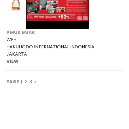
AMUK EMAK
WE+
HAKUHODO INTERNATIONAL INDONESIA
JAKARTA
VIEW
1
PAGE
2
3
>