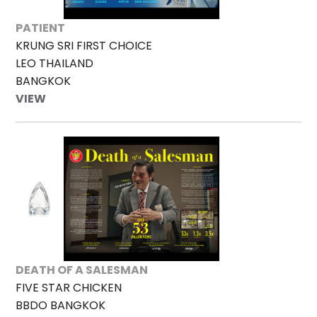
PATIENT
KRUNG SRI FIRST CHOICE
LEO THAILAND
BANGKOK
VIEW
DEATH OF A SALESMAN
FIVE STAR CHICKEN
BBDO BANGKOK