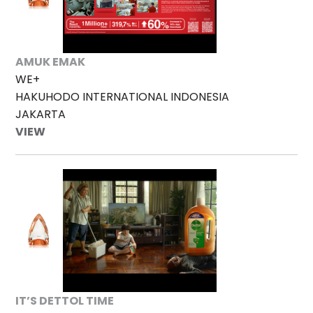
AMUK EMAK
WE+
HAKUHODO INTERNATIONAL INDONESIA
JAKARTA
VIEW
IT’S DETTOL TIME