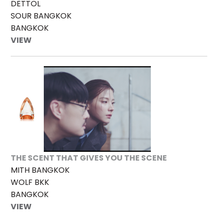
DETTOL
SOUR BANGKOK
BANGKOK
VIEW
THE SCENT THAT GIVES YOU THE SCENE
MITH BANGKOK
WOLF BKK
BANGKOK
VIEW