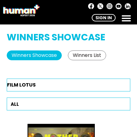
SIGN IN
WINNERS SHOWCASE
Winners Showcase
Winners List