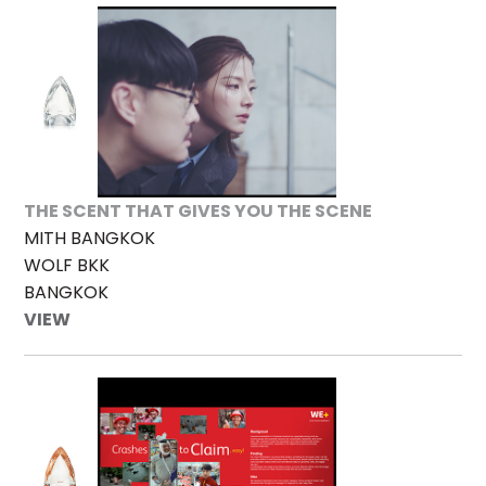
THE SCENT THAT GIVES YOU THE SCENE
MITH BANGKOK
WOLF BKK
BANGKOK
VIEW