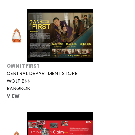
OWN IT FIRST
CENTRAL DEPARTMENT STORE
WOLF BKK
BANGKOK
VIEW