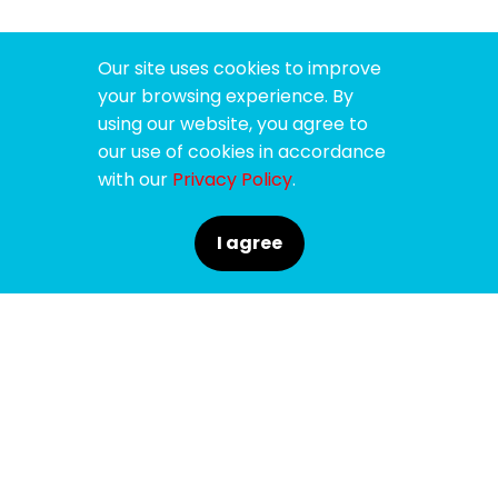
Our site uses cookies to improve
your browsing experience. By
using our website, you agree to
our use of cookies in accordance
with our
Privacy Policy
.
I agree
SPONSORS
SUPPORTERS