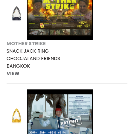
MOTHER STRIKE
SNACK JACK RING
CHOOJAI AND FRIENDS
BANGKOK
VIEW