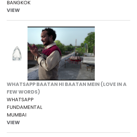
BANGKOK
VIEW
WHATSAPP BAATAN HI BAATAN MEIN (LOVE IN A
FEW WORDS)
WHATSAPP
FUNDAMENTAL
MUMBAI
VIEW