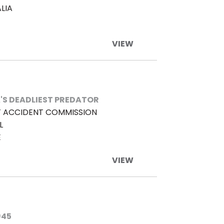
LIA
VIEW
'S DEADLIEST PREDATOR
 ACCIDENT COMMISSION
L
E
VIEW
945