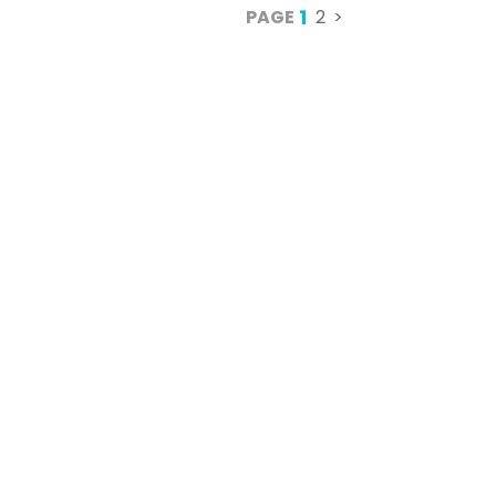
1
PAGE
2
>