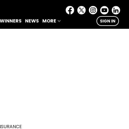
 WINNERS
NEWS
MORE
SIGN IN
NSURANCE