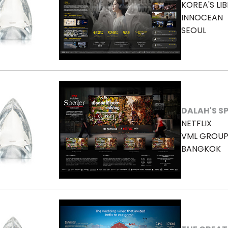
KOREA'S LI
INNOCEAN
SEOUL
DALAH'S S
NETFLIX
VML GROUP
BANGKOK