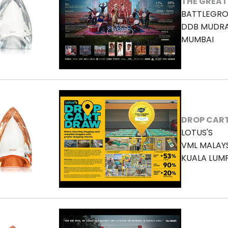
THE GREAT
BATTLEGRO
DDB MUDR
MUMBAI
DROP CAR
LOTUS'S
VML MALAY
KUALA LUM