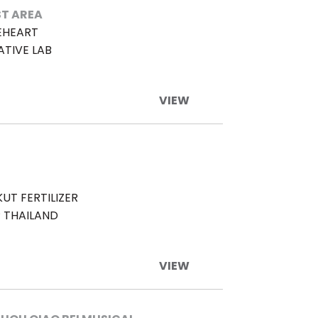
T AREA
EHEART
ATIVE LAB
VIEW
UT FERTILIZER
 THAILAND
VIEW