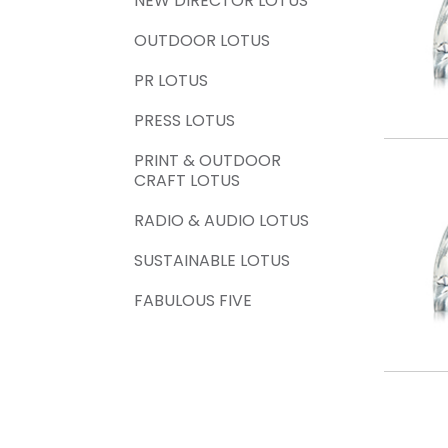
NEW DIRECTOR LOTUS
OUTDOOR LOTUS
PR LOTUS
PRESS LOTUS
PRINT & OUTDOOR
CRAFT LOTUS
RADIO & AUDIO LOTUS
SUSTAINABLE LOTUS
FABULOUS FIVE