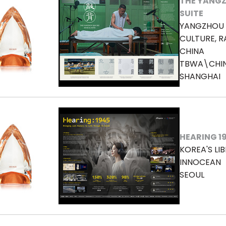
THE YANGZ
SUITE
YANGZHOU 
CULTURE, R
CHINA
TBWA\CHI
SHANGHAI
HEARING 1
KOREA'S LI
INNOCEAN
SEOUL