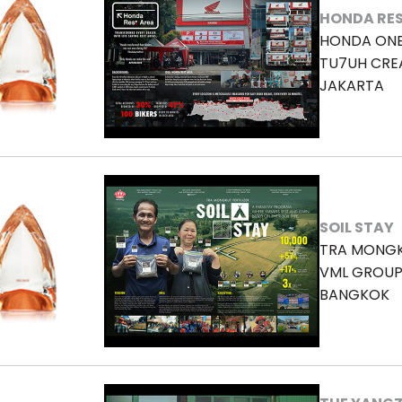
HONDA RES
HONDA ON
TU7UH CRE
JAKARTA
SOIL STAY
TRA MONGK
VML GROUP
BANGKOK