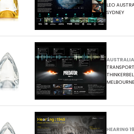
LEO AUSTRA
SYDNEY
AUSTRALIA
TRANSPORT
THINKERBEL
MELBOURN
HEARING 1