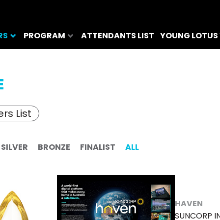
RS
PROGRAM
ATTENDANTS LIST
YOUNG LOTUS
E
rs List
SILVER
BRONZE
FINALIST
ALL
HAVEN
SUNCORP I