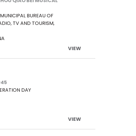
HOU QIAO BEI MUSICAL
MUNICIPAL BUREAU OF
ADIO, TV AND TOURISM,
NA
VIEW
945
BERATION DAY
VIEW