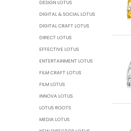
DESIGN LOTUS
DIGITAL & SOCIAL LOTUS
DIGITAL CRAFT LOTUS
DIRECT LOTUS
EFFECTIVE LOTUS
ENTERTAINMENT LOTUS
FILM CRAFT LOTUS
FILM LOTUS
INNOVA LOTUS
LOTUS ROOTS
MEDIA LOTUS