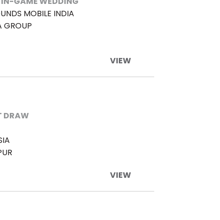
 IN-GAME WEDDING
UNDS MOBILE INDIA
A GROUP
VIEW
T DRAW
SIA
PUR
VIEW