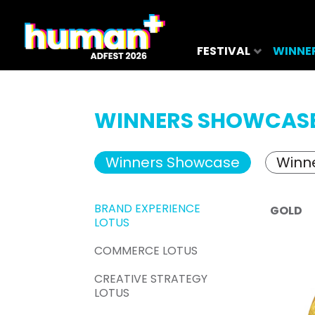
FESTIVAL
WINNE
WINNERS SHOWCAS
Winners Showcase
Winne
BRAND EXPERIENCE
GOLD
LOTUS
COMMERCE LOTUS
CREATIVE STRATEGY
LOTUS