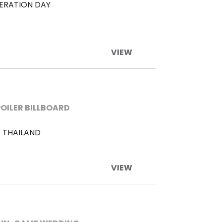
BERATION DAY
VIEW
POILER BILLBOARD
 THAILAND
VIEW