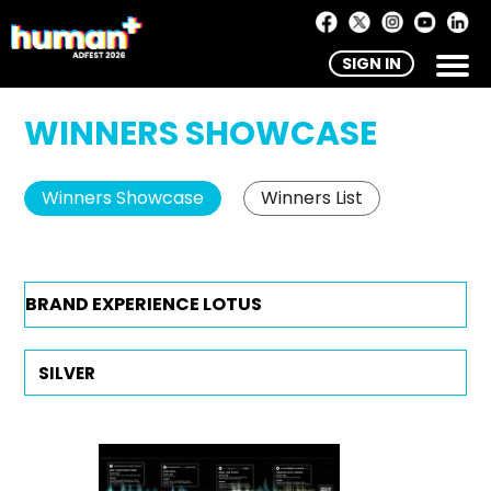
SIGN IN
WINNERS SHOWCASE
Winners Showcase
Winners List