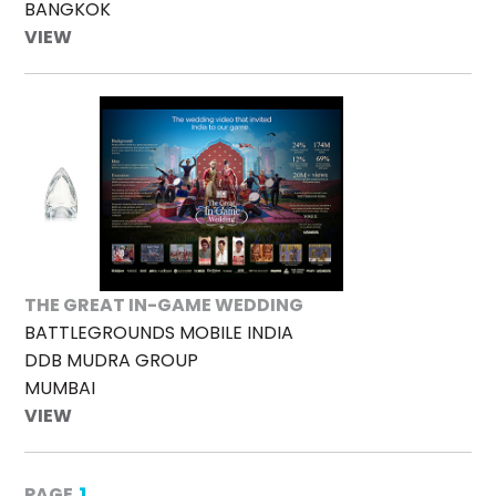
BANGKOK
VIEW
THE GREAT IN-GAME WEDDING
BATTLEGROUNDS MOBILE INDIA
DDB MUDRA GROUP
MUMBAI
VIEW
1
PAGE