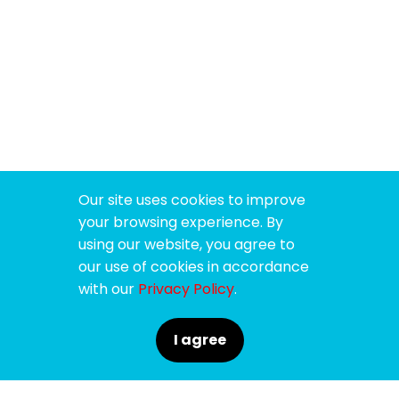
Our site uses cookies to improve
your browsing experience. By
using our website, you agree to
our use of cookies in accordance
with our
Privacy Policy
.
I agree