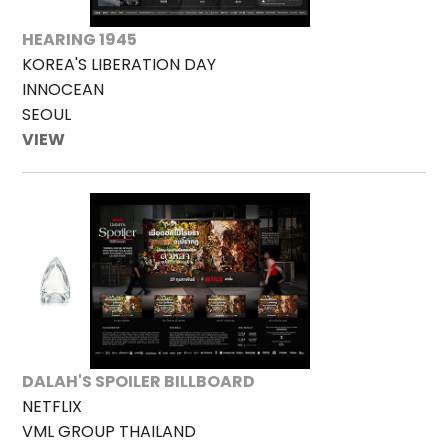
HEARING 1945
KOREA'S LIBERATION DAY
INNOCEAN
SEOUL
VIEW
DALAH'S SPOILER BILLBOARD
NETFLIX
VML GROUP THAILAND