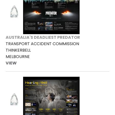
AUSTRALIA'S DEADLIEST PREDATOR
TRANSPORT ACCIDENT COMMISSION
THINKERBELL
MELBOURNE
VIEW