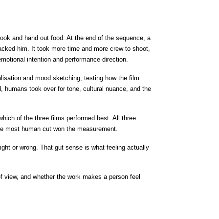
ook and hand out food. At the end of the sequence, a 
s backed him. It took more time and more crew to shoot, 
motional intention and performance direction.
ualisation and mood sketching, testing how the film 
 humans took over for tone, cultural nuance, and the 
ch of the three films performed best. All three 
t. The most human cut won the measurement.
ght or wrong. That gut sense is what feeling actually 
 of view, and whether the work makes a person feel 