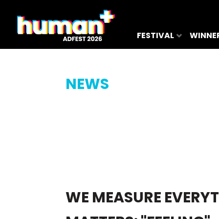
FESTIVAL
WINNE
NEWS
WE MEASURE EVERYT