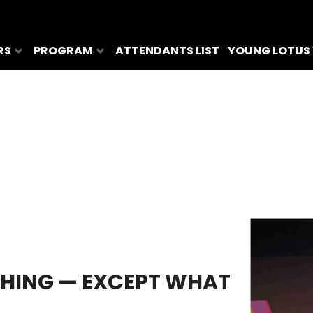
RS
PROGRAM
ATTENDANTS LIST
YOUNG LOTUS
HING — EXCEPT WHAT