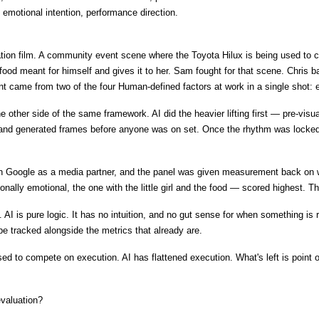
, emotional intention, performance direction.
ation film. A community event scene where the Toyota Hilux is being used to c
t of food meant for himself and gives it to her. Sam fought for that scene. Chri
t came from two of the four Human-defined factors at work in a single shot: e
the other side of the same framework. AI did the heavier lifting first — pre-vis
 and generated frames before anyone was on set. Once the rhythm was locked,
 Google as a media partner, and the panel was given measurement back on whi
tionally emotional, the one with the little girl and the food — scored highes
I is pure logic. It has no intuition, and no gut sense for when something is ri
e tracked alongside the metrics that already are.
used to compete on execution. AI has flattened execution. What's left is point
evaluation?