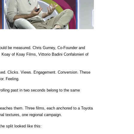
hould be measured. Chris Gurney, Co-Founder and 
Koay of Koay Films, Vittorio Badini Confalonieri of 
nised. Clicks. Views. Engagement. Conversion. These 
or. Feeling.
crolling past in two seconds belong to the same 
 reaches them. Three films, each anchored to a Toyota 
ional textures, one regional campaign.
e split looked like this: