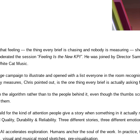
hat feeling — the thing every brief is chasing and nobody is measuring — s
oderated the session “
Feeling Is the New KPI”
. He was joined by Director Sam 
hite Cat Music. 
age
 campaign to illustrate and opened with a list everyone in the room recog
y measures, Chris pointed out, is the one thing every brief is actually asking f
 to the algorithm rather than to the people behind it, even though the thumbs s
 them.
ld for the kind of attention people give a story when something in it actually
Quality, Durability & Reliability. Three different stories, three different emot
AI accelerates exploration. Humans anchor the soul of the work. In practice, th
s, visual and musical mood sketches, pre-visualisation. 