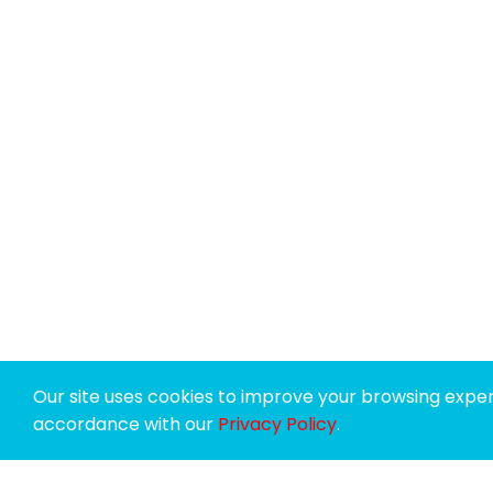
Our site uses cookies to improve your browsing experi
accordance with our
Privacy Policy
.