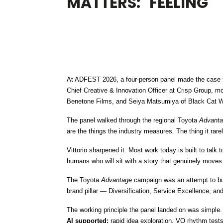
MATTERS: "FEELING"
At ADFEST 2026, a four-person panel made the case t
Chief Creative & Innovation Officer at Crisp Group, m
Benetone Films, and Seiya Matsumiya of Black Cat W
The panel walked through the regional Toyota 
Advant
are the things the industry measures. The thing it rarel
Vittorio sharpened it. Most work today is built to talk
humans who will sit with a story that genuinely moves
The Toyota 
Advantage
 campaign was an attempt to bui
brand pillar — Diversification, Service Excellence, and 
The working principle the panel landed on was simple. 
AI supported:
 rapid idea exploration, VO rhythm test