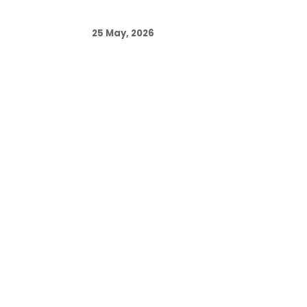
25 May, 2026