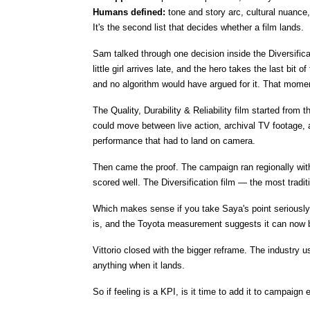
Humans defined: 
tone and story arc, cultural nuance
It's the second list that decides whether a film lands.
Sam talked through one decision inside the Diversific
little girl arrives late, and the hero takes the last bi
and no algorithm would have argued for it. That momen
The Quality, Durability & Reliability film started from 
could move between live action, archival TV footage,
performance that had to land on camera.
Then came the proof. The campaign ran regionally with
scored well. The Diversification film — the most tradi
Which makes sense if you take Saya's point seriously. A
is, and the Toyota measurement suggests it can now b
Vittorio closed with the bigger reframe. The industry 
anything when it lands.
So if feeling is a KPI, is it time to add it to campaign 