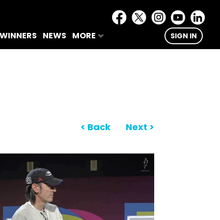
 WINNERS
NEWS
MORE
SIGN IN
< Back
Next >