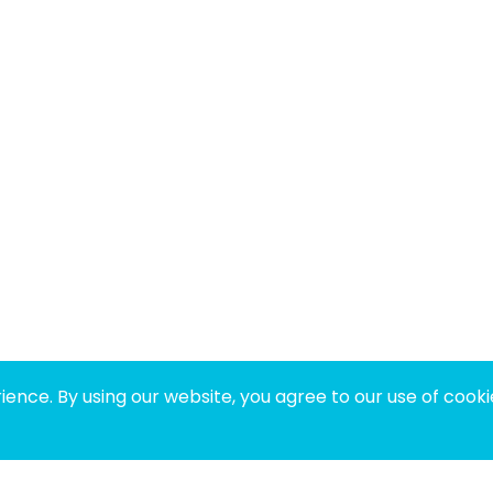
ence. By using our website, you agree to our use of cooki