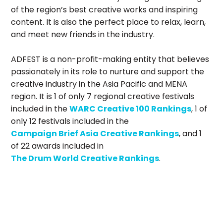
of the region’s best creative works and inspiring
content. It is also the perfect place to relax, learn,
and meet new friends in the industry.
ADFEST is a non-profit-making entity that believes
passionately in its role to nurture and support the
creative industry in the Asia Pacific and MENA
region. It is 1 of only 7 regional creative festivals
included in the
WARC Creative 100 Rankings
, 1 of
only 12 festivals included in the
Campaign Brief Asia Creative Rankings
, and 1
of 22 awards included in
The Drum World Creative Rankings
.