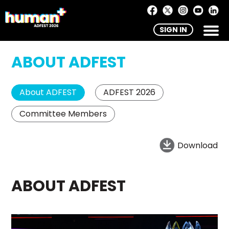
SIGN IN
ABOUT ADFEST
About ADFEST
ADFEST 2026
Committee Members
Download
ABOUT ADFEST