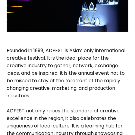
Founded in 1998, ADFEST is Asia’s only international
creative festival. It is the ideal place for the
creative industry to gather, network, exchange
ideas, and be inspired. It is the annual event not to
be missed to stay at the forefront of the rapidly
changing creative, marketing, and production
industries.
ADFEST not only raises the standard of creative
excellence in the region, it also celebrates the
uniqueness of local culture. It is a learning hub for
the communication industry through showcasing