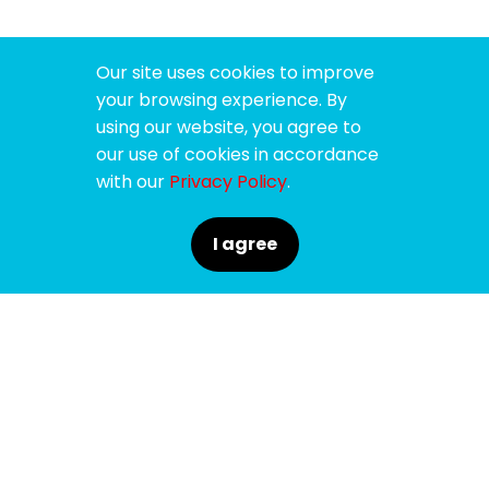
Our site uses cookies to improve
your browsing experience. By
using our website, you agree to
our use of cookies in accordance
with our
Privacy Policy
.
I agree
SPONSORS
SUPPORTERS