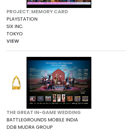
PROJECT: MEMORY CARD
PLAYSTATION
SIX INC.
TOKYO
VIEW
THE GREAT IN-GAME WEDDING
BATTLEGROUNDS MOBILE INDIA
DDB MUDRA GROUP