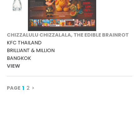
CHIZZALULU CHIZZALALA, THE EDIBLE BRAINROT
KFC THAILAND
BRILLIANT & MILLION
BANGKOK
VIEW
1
PAGE
2
>