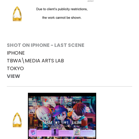
SHOT ON IPHONE - LAST SCENE
IPHONE
TBWA\MEDIA ARTS LAB
TOKYO
VIEW