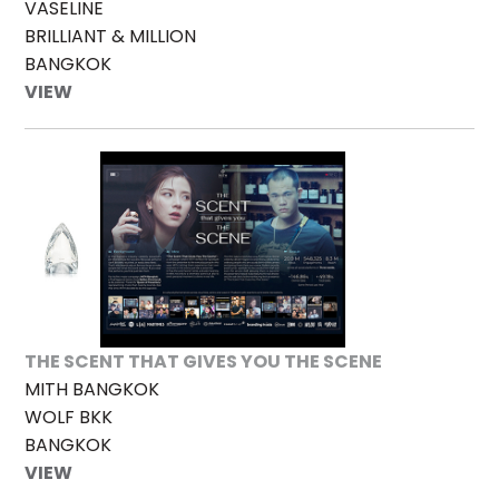
VASELINE
BRILLIANT & MILLION
BANGKOK
VIEW
THE SCENT THAT GIVES YOU THE SCENE
MITH BANGKOK
WOLF BKK
BANGKOK
VIEW