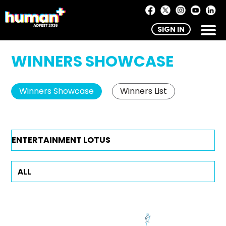
SIGN IN
WINNERS SHOWCASE
Winners Showcase
Winners List