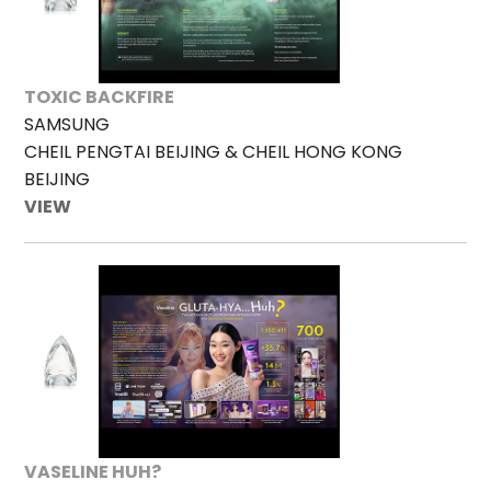
TOXIC BACKFIRE
SAMSUNG
CHEIL PENGTAI BEIJING & CHEIL HONG KONG
BEIJING
VIEW
VASELINE HUH?