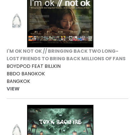
I'M OK NOT OK // BRINGING BACK TWO LONG-
LOST FRIENDS TO BRING BACK MILLIONS OF FANS
BOYDPOD FEAT BILLKIN
BBDO BANGKOK
BANGKOK
VIEW