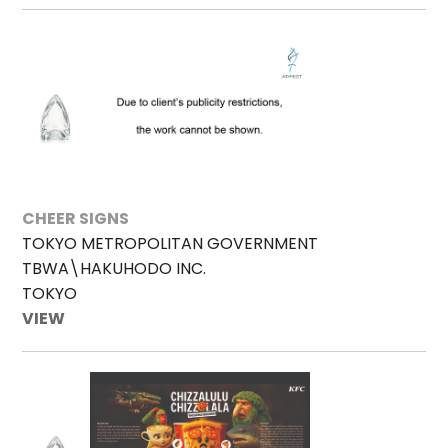
CHEER SIGNS
TOKYO METROPOLITAN GOVERNMENT
TBWA\HAKUHODO INC.
TOKYO
VIEW