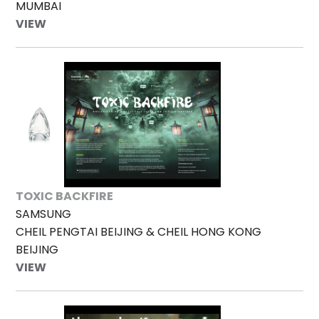
MUMBAI
VIEW
TOXIC BACKFIRE
SAMSUNG
CHEIL PENGTAI BEIJING & CHEIL HONG KONG
BEIJING
VIEW