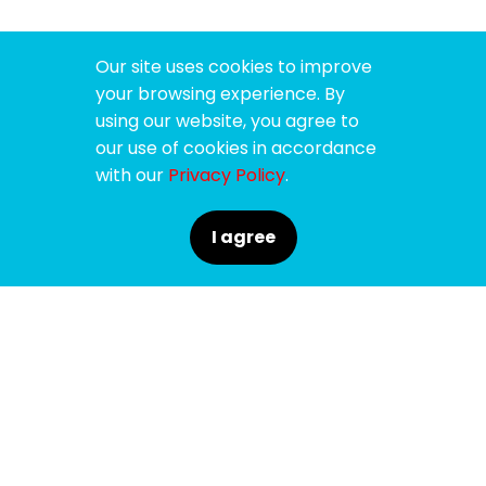
Our site uses cookies to improve
your browsing experience. By
using our website, you agree to
our use of cookies in accordance
with our
Privacy Policy
.
I agree
SPONSORS
SUPPORTERS