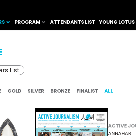
RS
PROGRAM
ATTENDANTS LIST
YOUNG LOTUS
E
rs List
E
GOLD
SILVER
BRONZE
FINALIST
ALL
ACTIVE JO
ANNAHAR