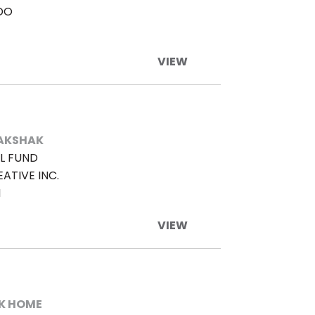
DO
VIEW
AKSHAK
L FUND
ATIVE INC.
M
VIEW
K HOME