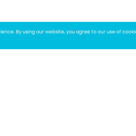
ence. By using our website, you agree to our use of cooki