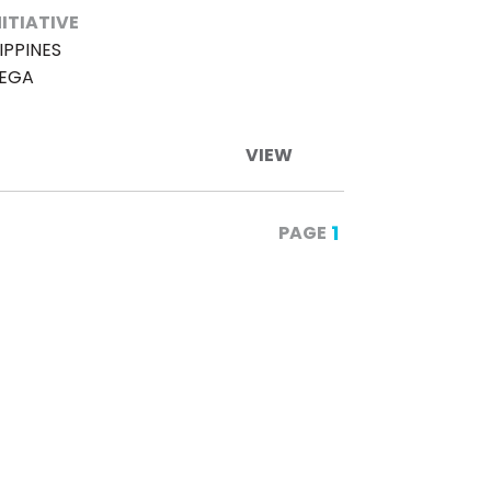
NITIATIVE
IPPINES
TEGA
VIEW
1
PAGE