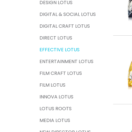
DESIGN LOTUS
DIGITAL & SOCIAL LOTUS
DIGITAL CRAFT LOTUS
DIRECT LOTUS
EFFECTIVE LOTUS
ENTERTAINMENT LOTUS
FILM CRAFT LOTUS
FILM LOTUS
INNOVA LOTUS
LOTUS ROOTS
MEDIA LOTUS