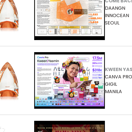
COME BAC
DAANGN
INNOCEAN
SEOUL
KWEEN YA
CANVA PR
GIGIL
MANILA