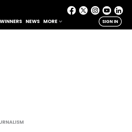
 WINNERS
NEWS
MORE
SIGN IN
URNALISM