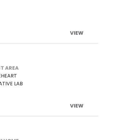
VIEW
T AREA
EHEART
ATIVE LAB
VIEW