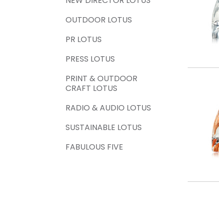
NEW DIRECTOR LOTUS
OUTDOOR LOTUS
PR LOTUS
PRESS LOTUS
PRINT & OUTDOOR
CRAFT LOTUS
RADIO & AUDIO LOTUS
SUSTAINABLE LOTUS
FABULOUS FIVE