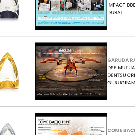
IMPACT BB
DUBAI
GARUDA R
DSP MUTUA
DENTSU CRE
GURUGRA
COME BAC