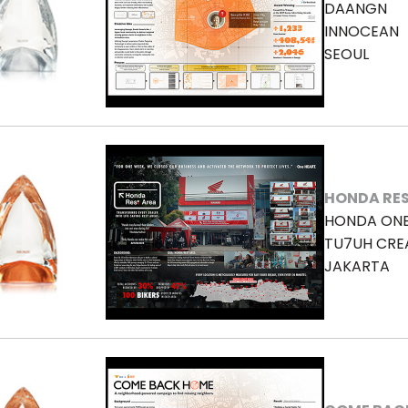
DAANGN
INNOCEAN
SEOUL
HONDA RES
HONDA ON
TU7UH CRE
JAKARTA