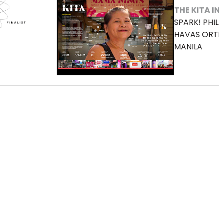
THE KITA I
SPARK! PHIL
HAVAS OR
MANILA