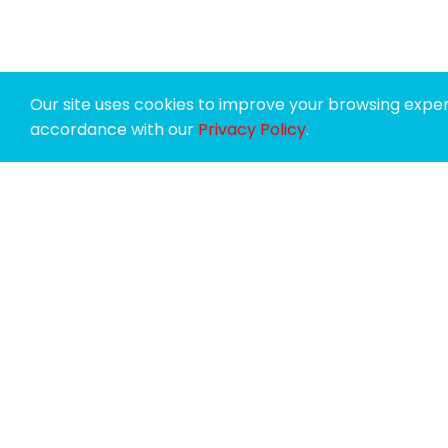
Our site uses cookies to improve your browsing experi
accordance with our
Privacy Policy
.
SPONSORS
SUPPORTERS