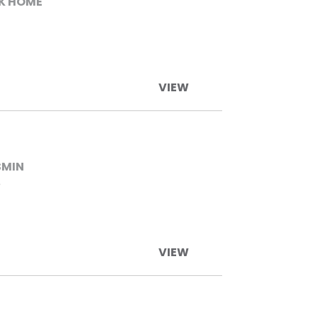
K HOME
VIEW
SMIN
O
VIEW