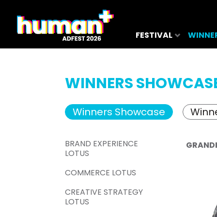
FESTIVAL
WINNE
WINNERS SHOWCAS
Winners Showcase
Winne
BRAND EXPERIENCE
GRAND
LOTUS
COMMERCE LOTUS
CREATIVE STRATEGY
LOTUS