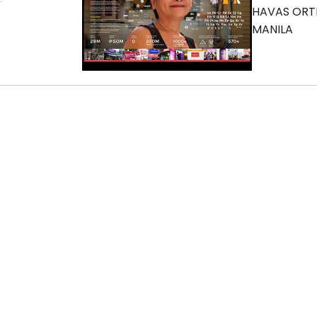
HAVAS OR
MANILA