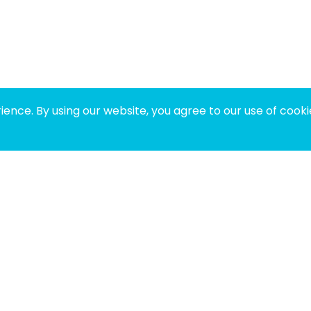
ence. By using our website, you agree to our use of cooki