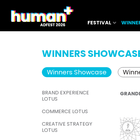
FESTIVAL
WINNE
WINNERS SHOWCAS
Winners Showcase
Winne
BRAND EXPERIENCE
GRAND
LOTUS
COMMERCE LOTUS
CREATIVE STRATEGY
LOTUS