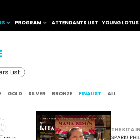
RS
PROGRAM
ATTENDANTS LIST
YOUNG LOTUS
E
rs List
E
GOLD
SILVER
BRONZE
FINALIST
ALL
THE KITA I
SPARK! PHIL