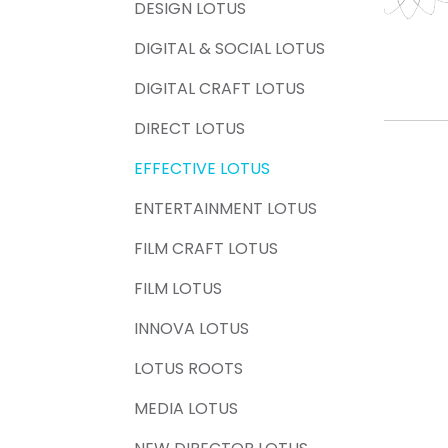
DESIGN LOTUS
DIGITAL & SOCIAL LOTUS
DIGITAL CRAFT LOTUS
DIRECT LOTUS
EFFECTIVE LOTUS
ENTERTAINMENT LOTUS
FILM CRAFT LOTUS
FILM LOTUS
INNOVA LOTUS
LOTUS ROOTS
MEDIA LOTUS