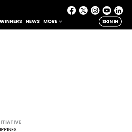
 WINNERS
NEWS
MORE
SIGN IN
NITIATIVE
IPPINES