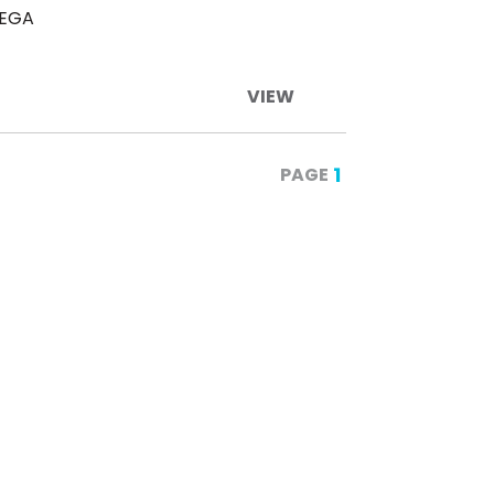
TEGA
VIEW
1
PAGE