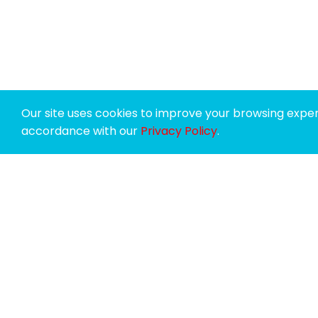
Our site uses cookies to improve your browsing experi
accordance with our
Privacy Policy
.
SPONSORS