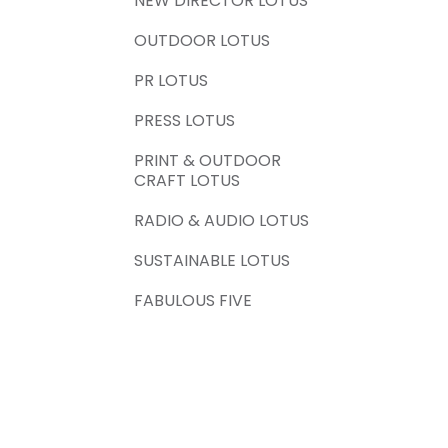
NEW DIRECTOR LOTUS
OUTDOOR LOTUS
PR LOTUS
PRESS LOTUS
PRINT & OUTDOOR
CRAFT LOTUS
RADIO & AUDIO LOTUS
SUSTAINABLE LOTUS
FABULOUS FIVE