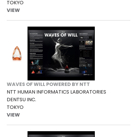
TOKYO
VIEW
WAVES OF WILL POWERED BY NTT
NTT HUMAN INFORMATICS LABORATORIES
DENTSU INC.
TOKYO
VIEW