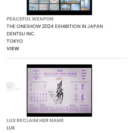
PEACEFUL WEAPON
THE ONESHOW 2024 EXHIBITION IN JAPAN
DENTSU INC.
TOKYO
VIEW
LUX RECLAIM HER NAME
LUX