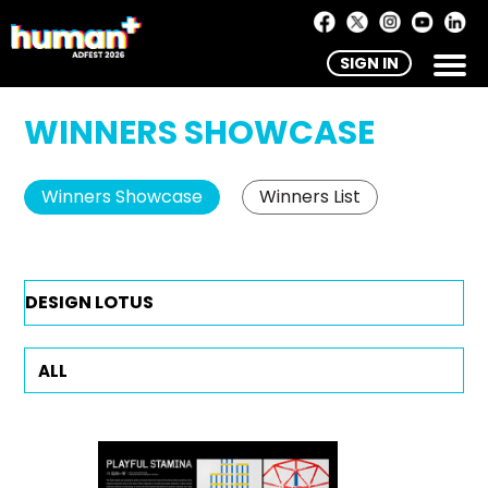
SIGN IN
WINNERS SHOWCASE
Winners Showcase
Winners List