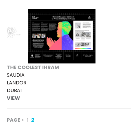
THE COOLEST IHRAM
SAUDIA
LANDOR
DUBAI
VIEW
2
PAGE
<
1