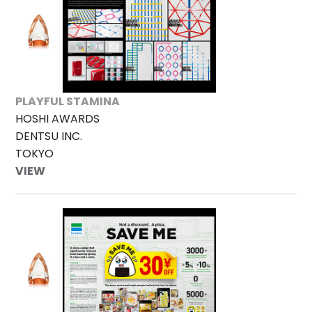
PLAYFUL STAMINA
HOSHI AWARDS
DENTSU INC.
TOKYO
VIEW