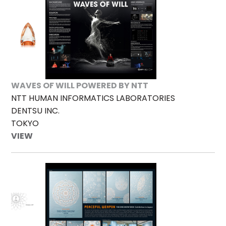
WAVES OF WILL POWERED BY NTT
NTT HUMAN INFORMATICS LABORATORIES
DENTSU INC.
TOKYO
VIEW