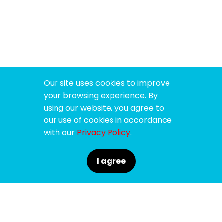
Our site uses cookies to improve
your browsing experience. By
using our website, you agree to
our use of cookies in accordance
with our
Privacy Policy
.
I agree
SPONSORS