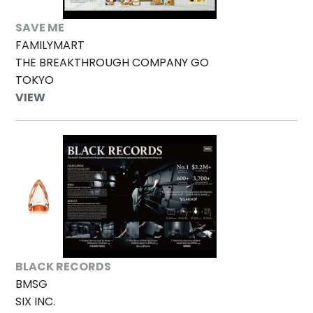
SAVE ME
FAMILYMART
THE BREAKTHROUGH COMPANY GO
TOKYO
VIEW
BLACK RECORDS
BMSG
SIX INC.