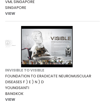
VML SINGAPORE
SINGAPORE
VIEW
INVISIBLE TO VISIBLE
FOUNDATION TO ERADICATE NEUROMUSCULAR
DISEASES F ) E ) N ) D
YOUNGSANTI
BANGKOK
VIEW