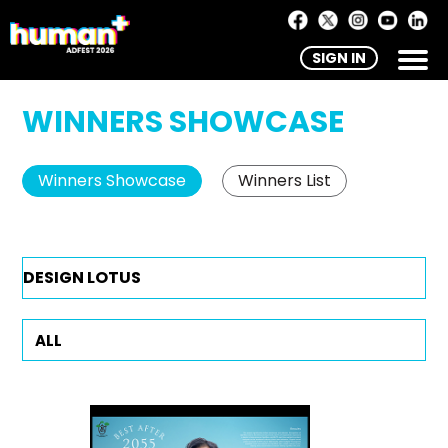
SIGN IN
WINNERS SHOWCASE
Winners Showcase
Winners List