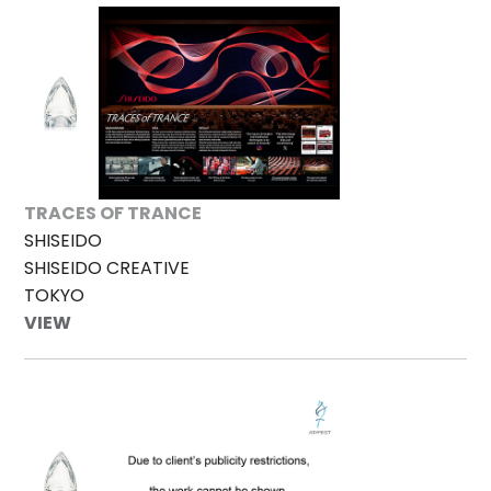
TRACES OF TRANCE
SHISEIDO
SHISEIDO CREATIVE
TOKYO
VIEW