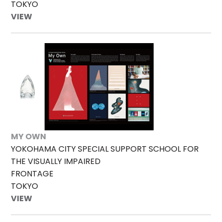
TOKYO
VIEW
MY OWN
YOKOHAMA CITY SPECIAL SUPPORT SCHOOL FOR
THE VISUALLY IMPAIRED
FRONTAGE
TOKYO
VIEW