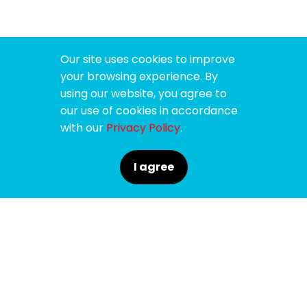
Our site uses cookies to improve
your browsing experience. By
using our website, you agree to
our use of cookies in accordance
with our
Privacy Policy
.
I agree
SPONSORS