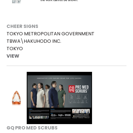
CHEER SIGNS
TOKYO METROPOLITAN GOVERNMENT
TBWA\HAKUHODO INC.
TOKYO
VIEW
GQ PRO MED SCRUBS