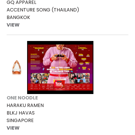
GQ APPAREL
ACCENTURE SONG (THAILAND)
BANGKOK
VIEW
ONE NOODLE
HARAKU RAMEN
BLKJ HAVAS
SINGAPORE
VIEW