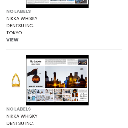
NO LABELS
NIKKA WHISKY
DENTSU INC.
TOKYO
VIEW
NO LABELS
NIKKA WHISKY
DENTSU INC.