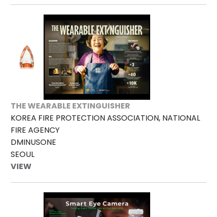
THE WEARABLE EXTINGUISHER
KOREA FIRE PROTECTION ASSOCIATION, NATIONAL
FIRE AGENCY
DMINUSONE
SEOUL
VIEW