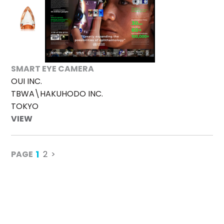
SMART EYE CAMERA
OUI INC.
TBWA\HAKUHODO INC.
TOKYO
VIEW
1
PAGE
2
>