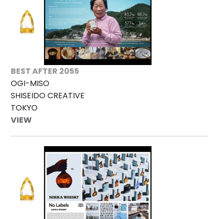
BEST AFTER 2055
OGI-MISO
SHISEIDO CREATIVE
TOKYO
VIEW