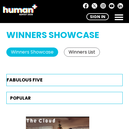
SIGN IN
WINNERS SHOWCASE
Winners Showcase
Winners List