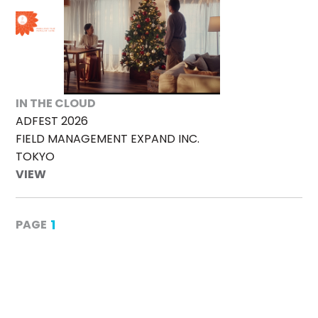
IN THE CLOUD
ADFEST 2026
FIELD MANAGEMENT EXPAND INC.
TOKYO
VIEW
1
PAGE