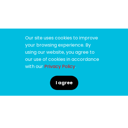
Our site uses cookies to improve
your browsing experience. By
using our website, you agree to
our use of cookies in accordance
with our
Privacy Policy
.
I agree
SPONSORS