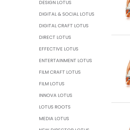
DESIGN LOTUS
DIGITAL & SOCIAL LOTUS
DIGITAL CRAFT LOTUS
DIRECT LOTUS
EFFECTIVE LOTUS
ENTERTAINMENT LOTUS
FILM CRAFT LOTUS
FILM LOTUS
INNOVA LOTUS
LOTUS ROOTS
MEDIA LOTUS