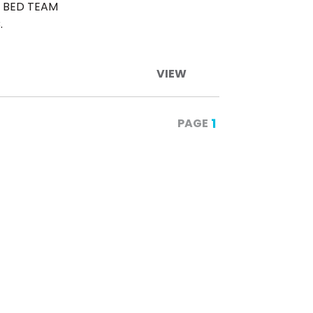
& BED TEAM
.
VIEW
1
PAGE