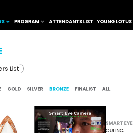
RS
PROGRAM
ATTENDANTS LIST
YOUNG LOTUS
E
rs List
E
GOLD
SILVER
BRONZE
FINALIST
ALL
SMART EY
OUI INC.