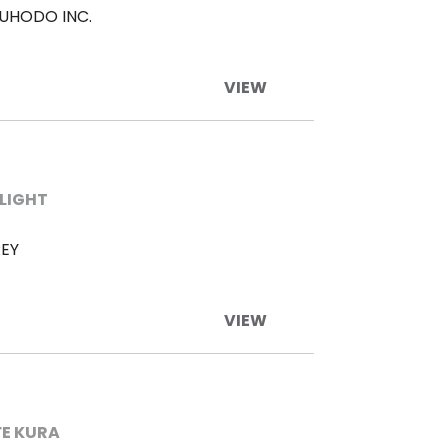
UHODO INC.
VIEW
LIGHT
EY
VIEW
FE KURA