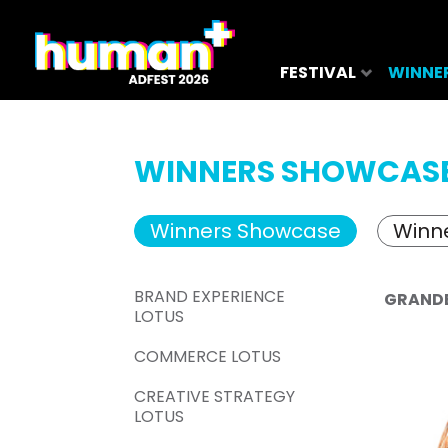
FESTIVAL
WINNE
WINNERS SHOWCAS
Winners Showcase
Winne
BRAND EXPERIENCE
GRAND
LOTUS
COMMERCE LOTUS
CREATIVE STRATEGY
LOTUS