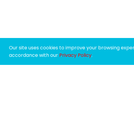
Our site uses cookies to improve your browsing experi
accordance with our
Privacy Policy
.
SPONSORS