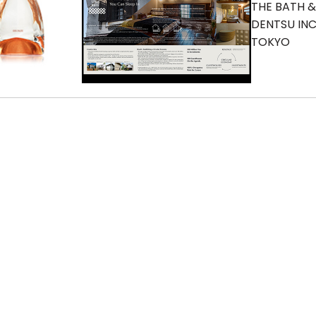
THE BATH 
DENTSU INC
TOKYO