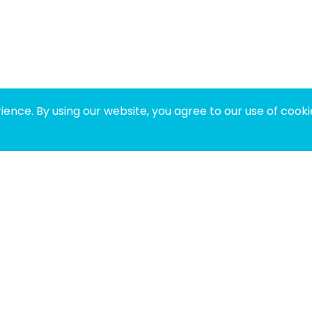
ence. By using our website, you agree to our use of cooki