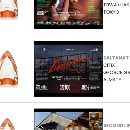
TBWA\HAK
TOKYO
SALTANAT 
CITIX
GFORCE GR
ALMATY
SECOND LI