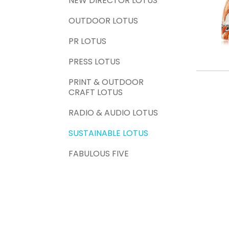
NEW DIRECTOR LOTUS
OUTDOOR LOTUS
PR LOTUS
PRESS LOTUS
PRINT & OUTDOOR
CRAFT LOTUS
RADIO & AUDIO LOTUS
SUSTAINABLE LOTUS
FABULOUS FIVE