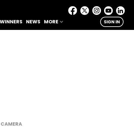
 WINNERS
NEWS
MORE
SIGN IN
E CAMERA