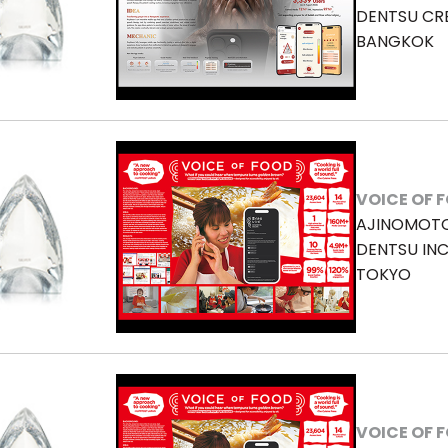
DENTSU CR
BANGKOK
VOICE OF 
AJINOMOTO 
DENTSU INC
TOKYO
VOICE OF 