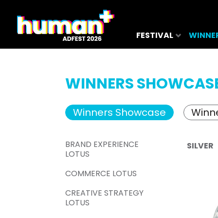
FESTIVAL
WINNE
WINNERS SHOWCAS
Winners Showcase
Winne
BRAND EXPERIENCE
SILVER
LOTUS
COMMERCE LOTUS
CREATIVE STRATEGY
LOTUS