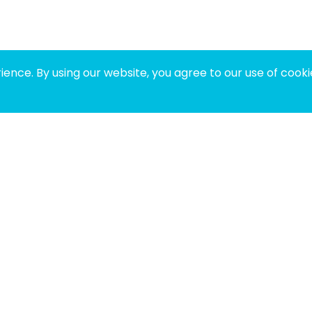
ence. By using our website, you agree to our use of cooki