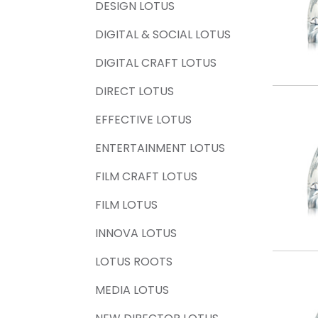
DESIGN LOTUS
DIGITAL & SOCIAL LOTUS
DIGITAL CRAFT LOTUS
DIRECT LOTUS
EFFECTIVE LOTUS
ENTERTAINMENT LOTUS
FILM CRAFT LOTUS
FILM LOTUS
INNOVA LOTUS
LOTUS ROOTS
MEDIA LOTUS