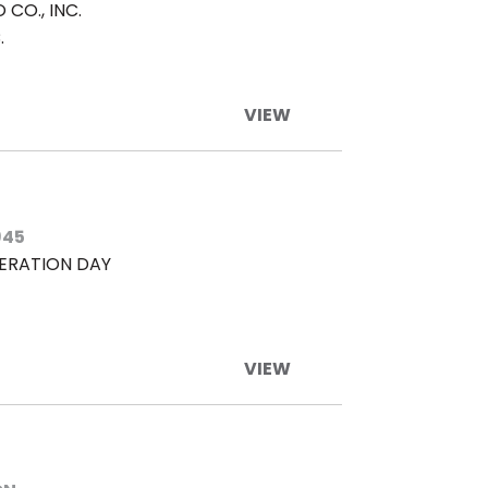
CO., INC.
.
VIEW
945
BERATION DAY
VIEW