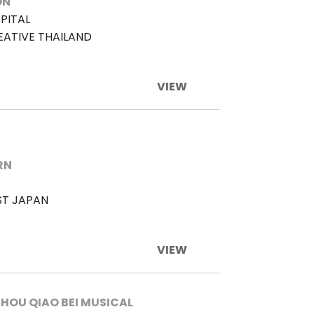
ON
PITAL
EATIVE THAILAND
VIEW
RN
ST JAPAN
VIEW
HOU QIAO BEI MUSICAL