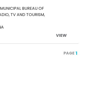
MUNICIPAL BUREAU OF
ADIO, TV AND TOURISM,
NA
VIEW
1
PAGE