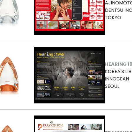
AJINOMOTO 
DENTSU INC
TOKYO
HEARING 1
KOREA'S LI
INNOCEAN
SEOUL