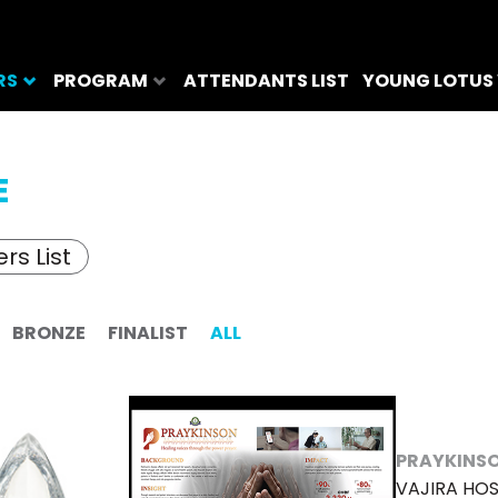
RS
PROGRAM
ATTENDANTS LIST
YOUNG LOTUS
E
rs List
BRONZE
FINALIST
ALL
PRAYKINS
VAJIRA HOS