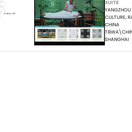
SUITE
YANGZHOU 
CULTURE, R
CHINA
TBWA\CHI
SHANGHAI