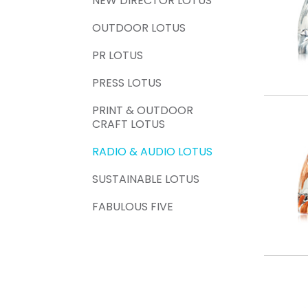
NEW DIRECTOR LOTUS
OUTDOOR LOTUS
PR LOTUS
PRESS LOTUS
PRINT & OUTDOOR
CRAFT LOTUS
RADIO & AUDIO LOTUS
SUSTAINABLE LOTUS
FABULOUS FIVE