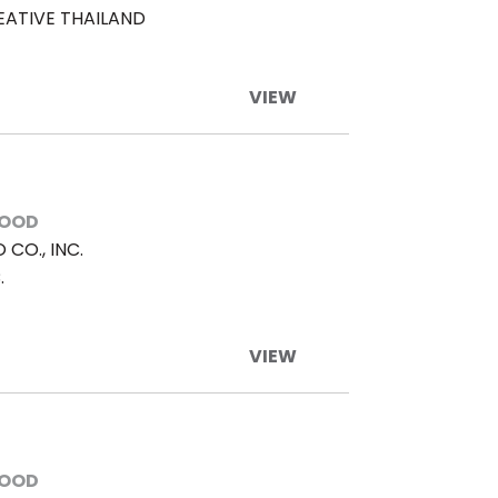
EATIVE THAILAND
VIEW
FOOD
CO., INC.
.
VIEW
FOOD