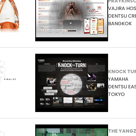
PRAYKINS
VAJIRA HOS
DENTSU CR
BANGKOK
KNOCK TU
YAMAHA
DENTSU EA
TOKYO
THE YANGZ