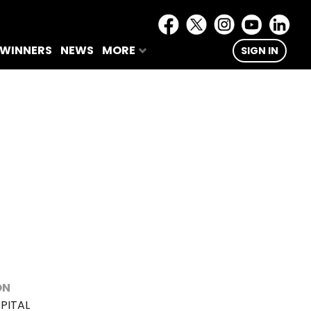
 WINNERS
NEWS
MORE
SIGN IN
ON
PITAL