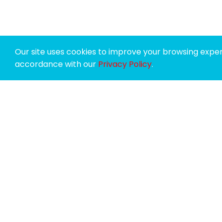
Our site uses cookies to improve your browsing experi
accordance with our
Privacy Policy
.
SPONSORS
SUPPORTERS