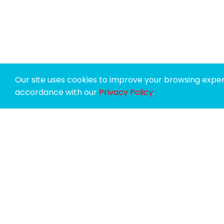
Our site uses cookies to improve your browsing experi
accordance with our
Privacy Policy
.
SPONSORS