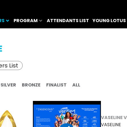
RS
PROGRAM
ATTENDANTS LIST
YOUNG LOTUS
E
rs List
SILVER
BRONZE
FINALIST
ALL
VASELINE V
VASELINE