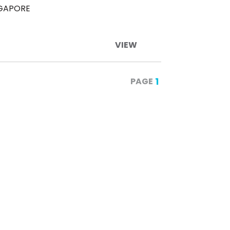
NGAPORE
VIEW
1
PAGE