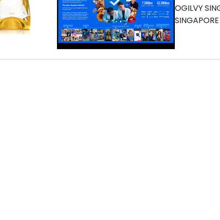
OGILVY SI
SINGAPORE