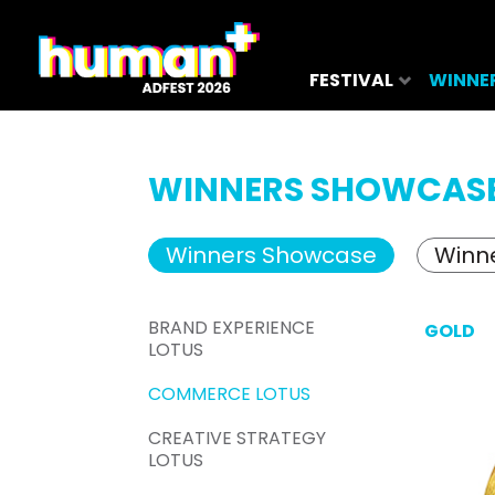
FESTIVAL
WINNE
WINNERS SHOWCAS
Winners Showcase
Winne
BRAND EXPERIENCE
GOLD
LOTUS
COMMERCE LOTUS
CREATIVE STRATEGY
LOTUS