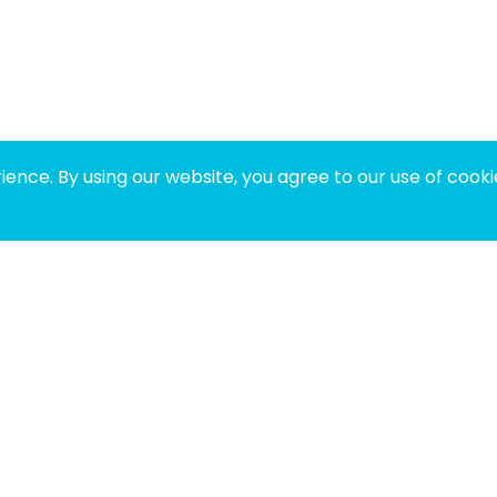
ence. By using our website, you agree to our use of cooki