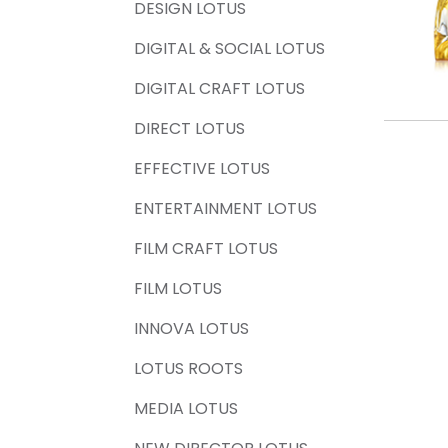
DESIGN LOTUS
DIGITAL & SOCIAL LOTUS
DIGITAL CRAFT LOTUS
DIRECT LOTUS
EFFECTIVE LOTUS
ENTERTAINMENT LOTUS
FILM CRAFT LOTUS
FILM LOTUS
INNOVA LOTUS
LOTUS ROOTS
MEDIA LOTUS