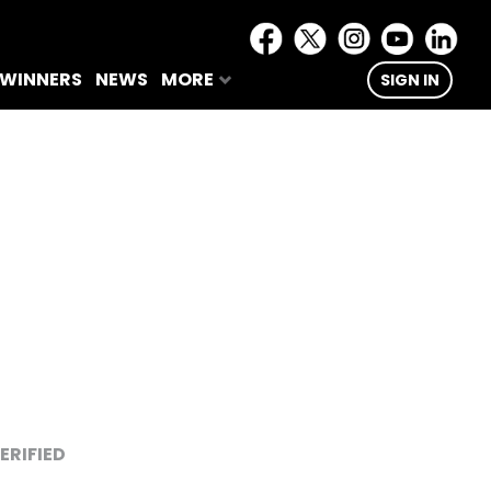
 WINNERS
NEWS
MORE
SIGN IN
ERIFIED