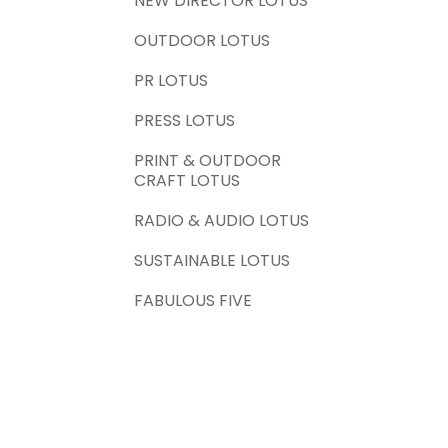
NEW DIRECTOR LOTUS
OUTDOOR LOTUS
PR LOTUS
PRESS LOTUS
PRINT & OUTDOOR
CRAFT LOTUS
RADIO & AUDIO LOTUS
SUSTAINABLE LOTUS
FABULOUS FIVE