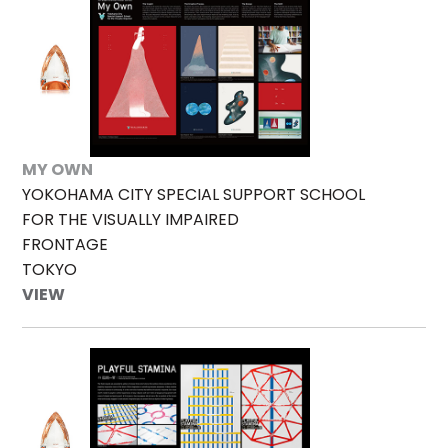
MY OWN
YOKOHAMA CITY SPECIAL SUPPORT SCHOOL
FOR THE VISUALLY IMPAIRED
FRONTAGE
TOKYO
VIEW