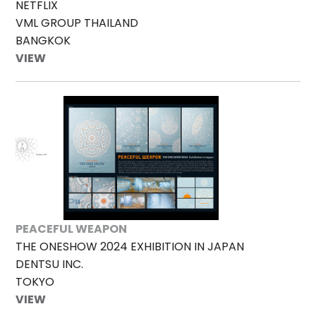
NETFLIX
VML GROUP THAILAND
BANGKOK
VIEW
PEACEFUL WEAPON
THE ONESHOW 2024 EXHIBITION IN JAPAN
DENTSU INC.
TOKYO
VIEW