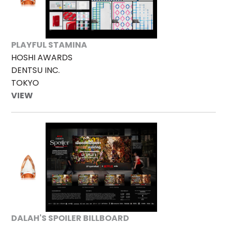
PLAYFUL STAMINA
HOSHI AWARDS
DENTSU INC.
TOKYO
VIEW
DALAH'S SPOILER BILLBOARD