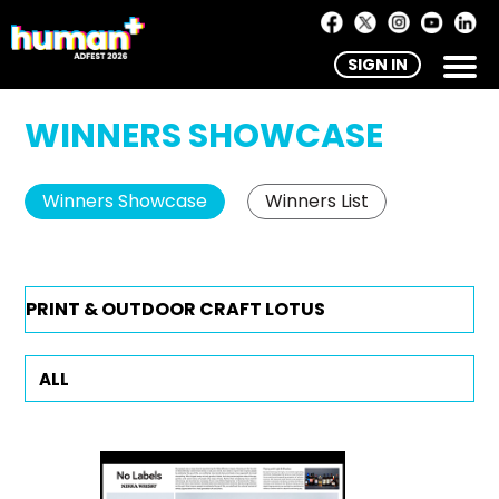
SIGN IN
WINNERS SHOWCASE
Winners Showcase
Winners List