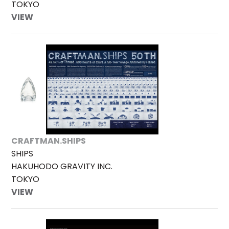
TOKYO
VIEW
CRAFTMAN.SHIPS
SHIPS
HAKUHODO GRAVITY INC.
TOKYO
VIEW