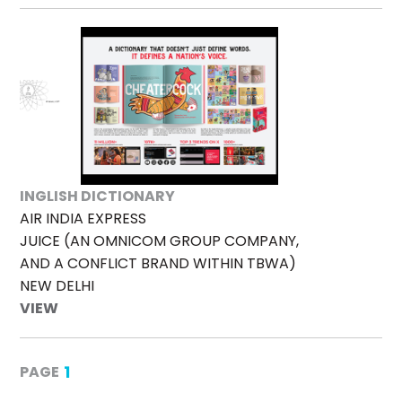
INGLISH DICTIONARY
AIR INDIA EXPRESS
JUICE (AN OMNICOM GROUP COMPANY,
AND A CONFLICT BRAND WITHIN TBWA)
NEW DELHI
VIEW
1
PAGE