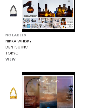
NO LABELS
NIKKA WHISKY
DENTSU INC.
TOKYO
VIEW