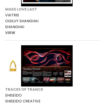
MAKE LOVE LAST
VIATRIS
OGILVY SHANGHAI
SHANGHAI
VIEW
TRACES OF TRANCE
SHISEIDO
SHISEIDO CREATIVE