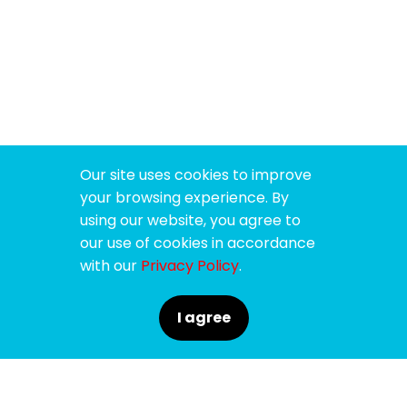
Our site uses cookies to improve
your browsing experience. By
using our website, you agree to
our use of cookies in accordance
with our
Privacy Policy
.
I agree
SPONSORS