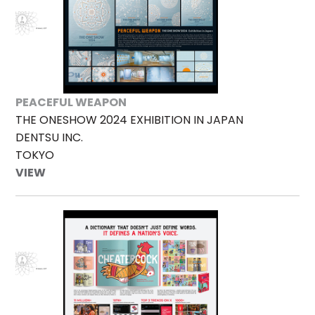
PEACEFUL WEAPON
THE ONESHOW 2024 EXHIBITION IN JAPAN
DENTSU INC.
TOKYO
VIEW