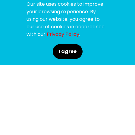
Our site uses cookies to improve
your browsing experience. By
using our website, you agree to
our use of cookies in accordance
with our
Privacy Policy
.
I agree
SPONSORS
SUPPORTERS