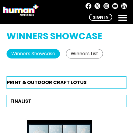
SIGN IN
WINNERS SHOWCASE
Winners Showcase
Winners List