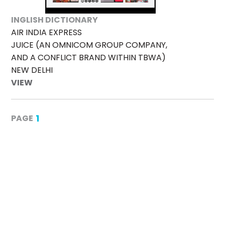
INGLISH DICTIONARY
AIR INDIA EXPRESS
JUICE (AN OMNICOM GROUP COMPANY,
AND A CONFLICT BRAND WITHIN TBWA)
NEW DELHI
VIEW
1
PAGE