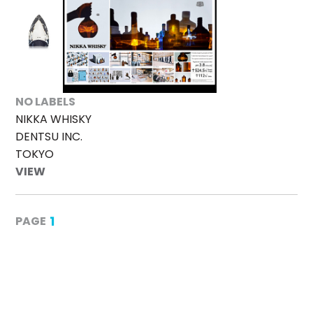
NO LABELS
NIKKA WHISKY
DENTSU INC.
TOKYO
VIEW
1
PAGE