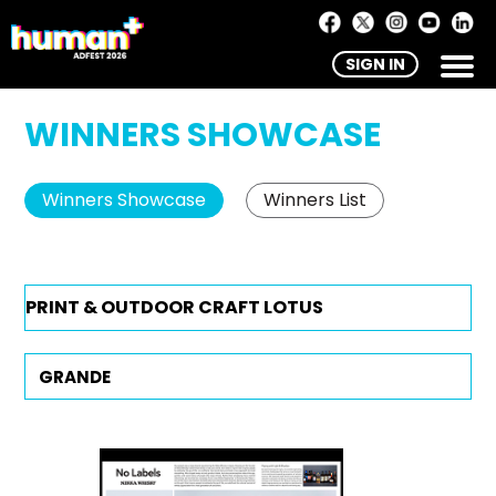
SIGN IN
WINNERS SHOWCASE
Winners Showcase
Winners List