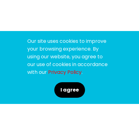
Our site uses cookies to improve
your browsing experience. By
using our website, you agree to
our use of cookies in accordance
with our
Privacy Policy
.
I agree
SPONSORS