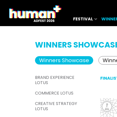
FESTIVAL
WINNE
WINNERS SHOWCAS
Winners Showcase
Winne
BRAND EXPERIENCE
FINALIS
LOTUS
COMMERCE LOTUS
CREATIVE STRATEGY
LOTUS