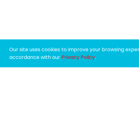
Our site uses cookies to improve your browsing experi
accordance with our
Privacy Policy
.
SPONSORS