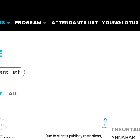
RS
PROGRAM
ATTENDANTS LIST
YOUNG LOTUS
E
rs List
T
ALL
THE UNTAU
ANNAHAR