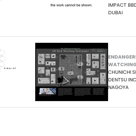
IMPACT BB
DUBAI
ENDANGERE
WATCHING
CHUNICHI S
DENTSU IN
NAGOYA