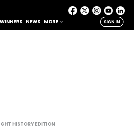
 WINNERS
NEWS
MORE
SIGN IN
GHT HISTORY EDITION