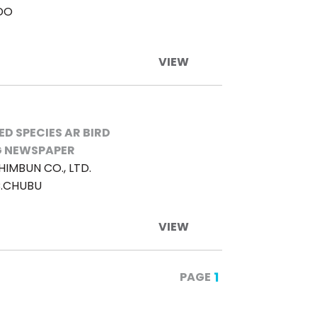
DO
VIEW
D SPECIES AR BIRD
 NEWSPAPER
HIMBUN CO., LTD.
C.CHUBU
VIEW
1
PAGE