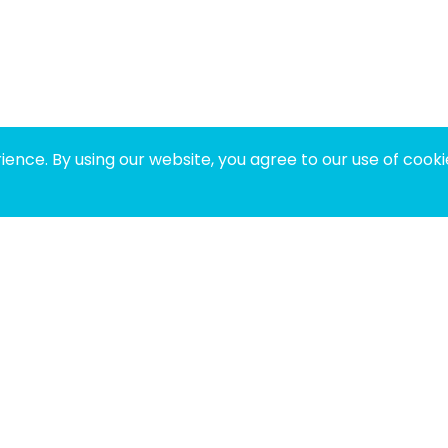
ence. By using our website, you agree to our use of cooki