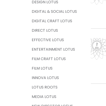
DESIGN LOTUS
DIGITAL & SOCIAL LOTUS
DIGITAL CRAFT LOTUS
DIRECT LOTUS
EFFECTIVE LOTUS
ENTERTAINMENT LOTUS
FILM CRAFT LOTUS
FILM LOTUS
INNOVA LOTUS
LOTUS ROOTS
MEDIA LOTUS