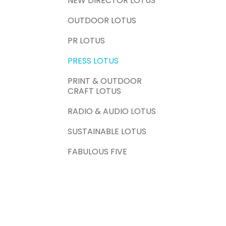
NEW DIRECTOR LOTUS
OUTDOOR LOTUS
PR LOTUS
PRESS LOTUS
PRINT & OUTDOOR
CRAFT LOTUS
RADIO & AUDIO LOTUS
SUSTAINABLE LOTUS
FABULOUS FIVE