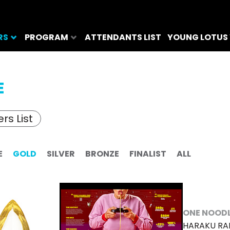
RS
PROGRAM
ATTENDANTS LIST
YOUNG LOTUS
E
rs List
E
GOLD
SILVER
BRONZE
FINALIST
ALL
ONE NOOD
HARAKU R