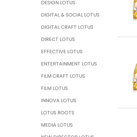
DESIGN LOTUS
DIGITAL & SOCIAL LOTUS
DIGITAL CRAFT LOTUS
DIRECT LOTUS
EFFECTIVE LOTUS
ENTERTAINMENT LOTUS
FILM CRAFT LOTUS
FILM LOTUS
INNOVA LOTUS
LOTUS ROOTS
MEDIA LOTUS