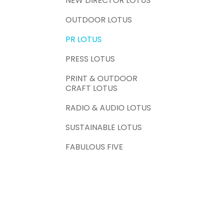
NEW DIRECTOR LOTUS
OUTDOOR LOTUS
PR LOTUS
PRESS LOTUS
PRINT & OUTDOOR
CRAFT LOTUS
RADIO & AUDIO LOTUS
SUSTAINABLE LOTUS
FABULOUS FIVE