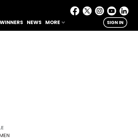
 WINNERS
NEWS
MORE
SIGN IN
LE
AMEN