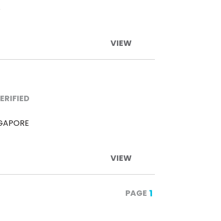
S
VIEW
ERIFIED
NGAPORE
VIEW
1
PAGE