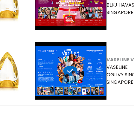
BLKJ HAVA
SINGAPORE
VASELINE V
VASELINE
OGILVY SI
SINGAPORE