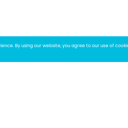
ence. By using our website, you agree to our use of cooki