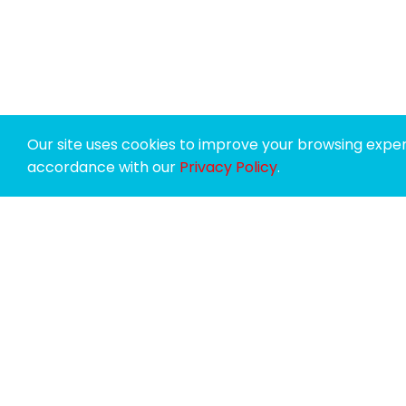
Our site uses cookies to improve your browsing experi
accordance with our
Privacy Policy
.
SPONSORS