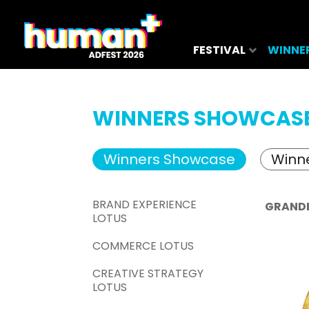
FESTIVAL
WINNE
WINNERS SHOWCAS
Winners Showcase
Winne
BRAND EXPERIENCE
GRAND
LOTUS
COMMERCE LOTUS
CREATIVE STRATEGY
LOTUS