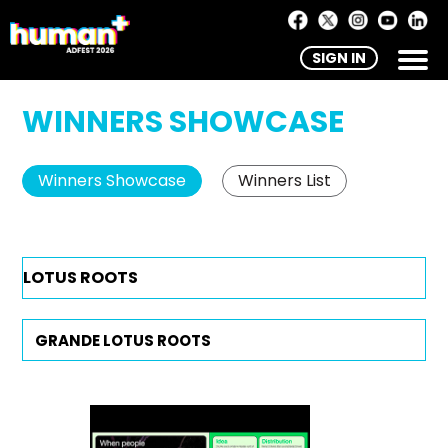
SIGN IN
WINNERS SHOWCASE
Winners Showcase
Winners List