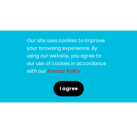
Our site uses cookies to improve
your browsing experience. By
using our website, you agree to
our use of cookies in accordance
with our
Privacy Policy
.
I agree
SPONSORS