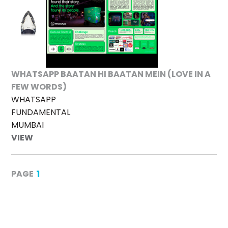
WHATSAPP BAATAN HI BAATAN MEIN (LOVE IN A
FEW WORDS)
WHATSAPP
FUNDAMENTAL
MUMBAI
VIEW
1
PAGE