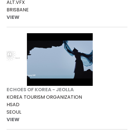
ALT.VFX
BRISBANE
VIEW
ECHOES OF KOREA - JEOLLA
KOREA TOURISM ORGANIZATION
HSAD
SEOUL
VIEW