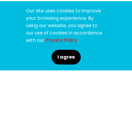
Our site uses cookies to improve
your browsing experience. By
using our website, you agree to
our use of cookies in accordance
with our
Privacy Policy
.
I agree
SPONSORS
SUPPORTERS