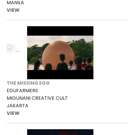
MANILA
VIEW
THE MISSING EGG
EDUFARMERS
MIGUNANI CREATIVE CULT
JAKARTA
VIEW