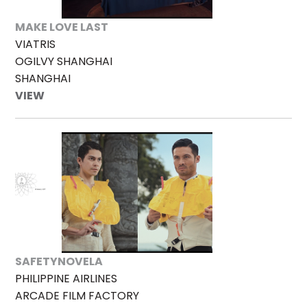
MAKE LOVE LAST
VIATRIS
OGILVY SHANGHAI
SHANGHAI
VIEW
SAFETYNOVELA
PHILIPPINE AIRLINES
ARCADE FILM FACTORY