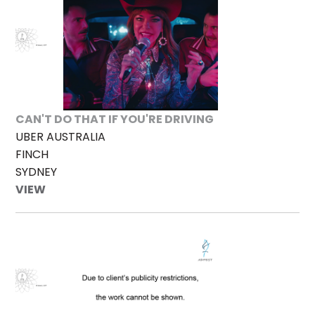
CAN'T DO THAT IF YOU'RE DRIVING
UBER AUSTRALIA
FINCH
SYDNEY
VIEW