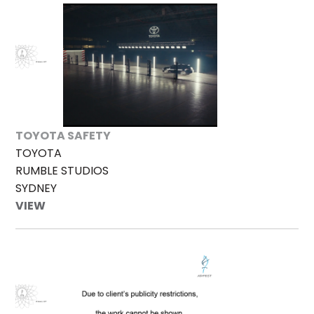
TOYOTA SAFETY
TOYOTA
RUMBLE STUDIOS
SYDNEY
VIEW