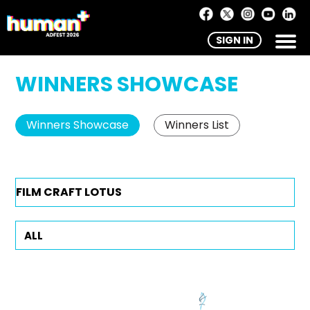
SIGN IN
WINNERS SHOWCASE
Winners Showcase
Winners List