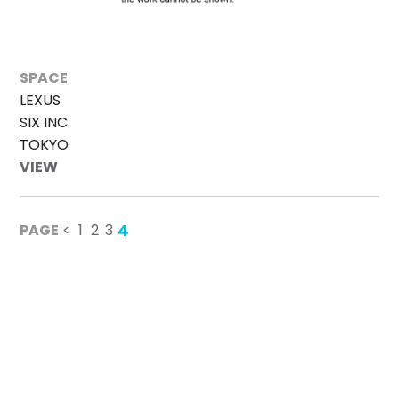
SPACE
LEXUS
SIX INC.
TOKYO
VIEW
4
PAGE
<
1
2
3