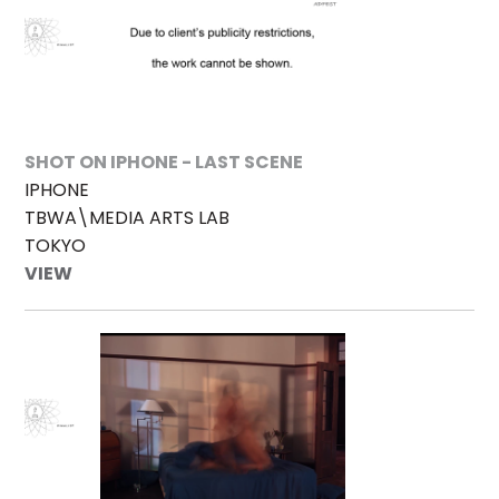
SHOT ON IPHONE - LAST SCENE
IPHONE
TBWA\MEDIA ARTS LAB
TOKYO
VIEW