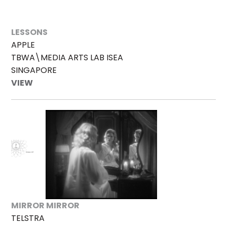
LESSONS
APPLE
TBWA\MEDIA ARTS LAB ISEA
SINGAPORE
VIEW
MIRROR MIRROR
TELSTRA