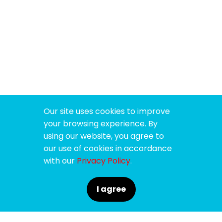
Our site uses cookies to improve
your browsing experience. By
using our website, you agree to
our use of cookies in accordance
with our
Privacy Policy
.
I agree