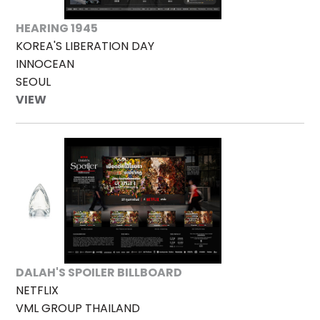
HEARING 1945
KOREA'S LIBERATION DAY
INNOCEAN
SEOUL
VIEW
DALAH'S SPOILER BILLBOARD
NETFLIX
VML GROUP THAILAND