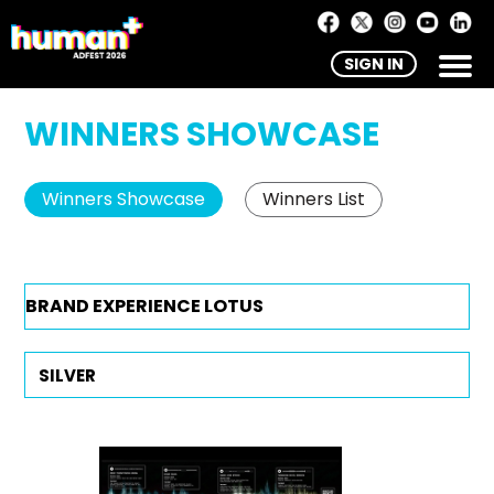
SIGN IN
WINNERS SHOWCASE
Winners Showcase
Winners List