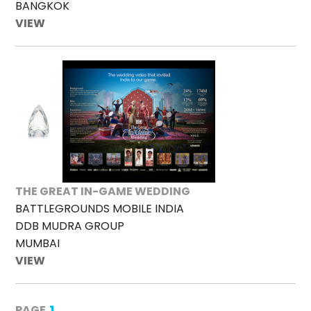
BANGKOK
VIEW
THE GREAT IN-GAME WEDDING
BATTLEGROUNDS MOBILE INDIA
DDB MUDRA GROUP
MUMBAI
VIEW
1
PAGE