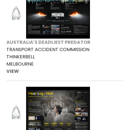
AUSTRALIA'S DEADLIEST PREDATOR
TRANSPORT ACCIDENT COMMISSION
THINKERBELL
MELBOURNE
VIEW