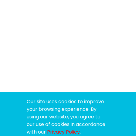
Our site uses cookies to improve
your browsing experience. By
using our website, you agree to
our use of cookies in accordance
with our
Privacy Policy
.