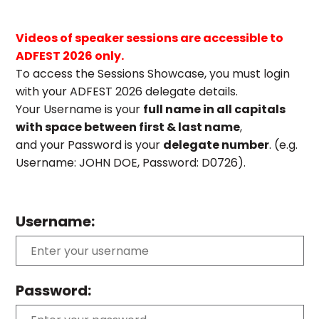
Videos of speaker sessions are accessible to
ADFEST 2026 only.
To access the Sessions Showcase, you must login
with your ADFEST 2026 delegate details.
Your Username is your
full name in all capitals
with space between first & last name
,
and your Password is your
delegate number
. (e.g.
Username: JOHN DOE, Password: D0726).
Username:
Password: