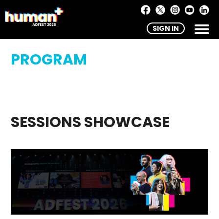
SIGN IN
PROGRAM
SESSIONS SHOWCASE