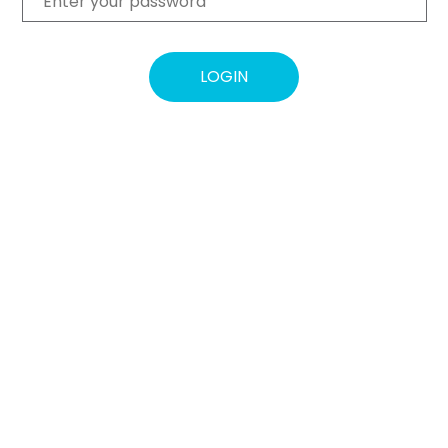
LOGIN